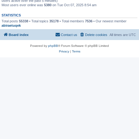
users active over the past 5 minutes)
Most users ever online was
5380
on Tue Oct 07, 2025 8:54 am
STATISTICS
Total posts
55338
• Total topics
35178
• Total members
7536
• Our newest member
abiraetuqek
Board index
Contact us
Delete cookies
All times are
UTC
Powered by
phpBB
® Forum Software © phpBB Limited
Privacy
|
Terms