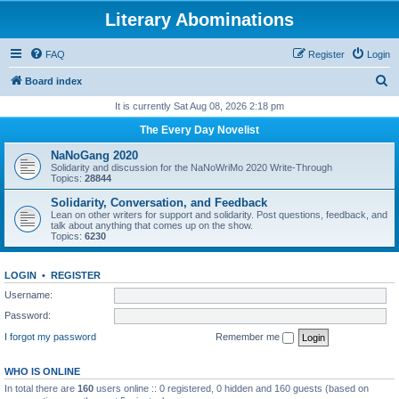
Literary Abominations
FAQ
Register
Login
S
Board index
e
It is currently Sat Aug 08, 2026 2:18 pm
a
The Every Day Novelist
r
NaNoGang 2020
c
Solidarity and discussion for the NaNoWriMo 2020 Write-Through
Topics:
28844
h
Solidarity, Conversation, and Feedback
Lean on other writers for support and solidarity. Post questions, feedback, and
talk about anything that comes up on the show.
Topics:
6230
LOGIN
•
REGISTER
Username:
Password:
I forgot my password
Remember me
WHO IS ONLINE
In total there are
160
users online :: 0 registered, 0 hidden and 160 guests (based on