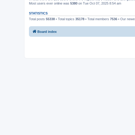
Most users ever online was
5380
on Tue Oct 07, 2025 8:54 am
STATISTICS
Total posts
55338
• Total topics
35178
• Total members
7536
• Our new
Board index