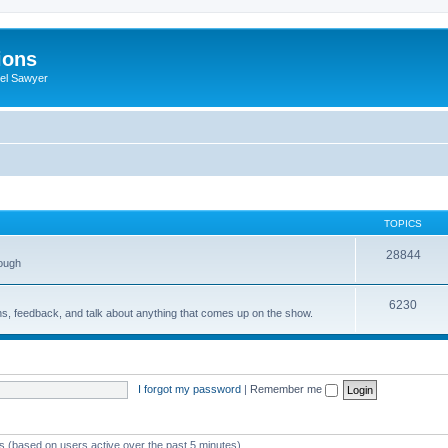
ions
iel Sawyer
TOPICS
28844
rough
6230
ons, feedback, and talk about anything that comes up on the show.
I forgot my password
|
Remember me
ts (based on users active over the past 5 minutes)