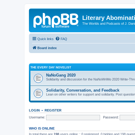
Literary Abominat
The Worlds and Podcasts of J. Dan
Quick links
FAQ
Board index
THE EVERY DAY NOVELIST
NaNoGang 2020
Solidarity and discussion for the NaNoWriMo 2020 Write-Th
Solidarity, Conversation, and Feedback
Lean on other writers for support and solidarity. Post questi
LOGIN
•
REGISTER
Username:
Password:
WHO IS ONLINE
In total there are
198
users online :: 0 registered, 0 hidden and 198 gues