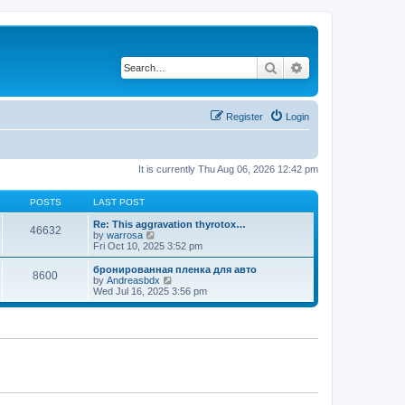
Search
Advanced search
Register
Login
It is currently Thu Aug 06, 2026 12:42 pm
POSTS
LAST POST
Re: This aggravation thyrotox…
46632
V
by
warrosa
i
Fri Oct 10, 2025 3:52 pm
e
w
бронированная пленка для авто
8600
t
V
by
Andreasbdx
h
i
Wed Jul 16, 2025 3:56 pm
e
e
l
w
a
t
t
h
e
e
s
l
t
a
p
t
o
e
s
s