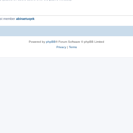
est member
abiraetuqek
Powered by
phpBB
® Forum Software © phpBB Limited
Privacy
|
Terms