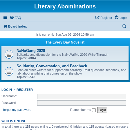
Literary Abominations
FAQ
Register
Login
S
Board index
e
It is currently Sun Aug 09, 2026 10:59 am
a
The Every Day Novelist
r
NaNoGang 2020
c
Solidarity and discussion for the NaNoWriMo 2020 Write-Through
Topics:
28844
h
Solidarity, Conversation, and Feedback
Lean on other writers for support and solidarity. Post questions, feedback, and
talk about anything that comes up on the show.
Topics:
6230
LOGIN
•
REGISTER
Username:
Password:
I forgot my password
Remember me
WHO IS ONLINE
In total there are
115
users online :: 0 registered, 0 hidden and 115 guests (based on users