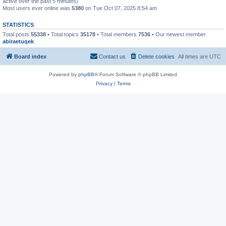
active over the past 5 minutes)
Most users ever online was
5380
on Tue Oct 07, 2025 8:54 am
STATISTICS
Total posts
55338
• Total topics
35178
• Total members
7536
• Our newest member
abiraetuqek
Board index
Contact us
Delete cookies
All times are
UTC
Powered by
phpBB
® Forum Software © phpBB Limited
Privacy
|
Terms