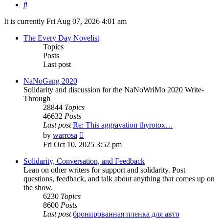
Search
It is currently Fri Aug 07, 2026 4:01 am
The Every Day Novelist
Topics
Posts
Last post
NaNoGang 2020
Solidarity and discussion for the NaNoWriMo 2020 Write-
Through
28844
Topics
46632
Posts
Last post
Re: This aggravation thyrotox…
View
by
warrosa
the
Fri Oct 10, 2025 3:52 pm
latest
post
Solidarity, Conversation, and Feedback
Lean on other writers for support and solidarity. Post
questions, feedback, and talk about anything that comes up on
the show.
6230
Topics
8600
Posts
Last post
бронированная пленка для авто