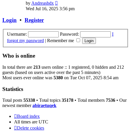
View
by
Andreasbdx
the
Wed Jul 16, 2025 3:56 pm
latest
post
Login
•
Register
Username:
Password:
I
forgot my password
|
Remember me
Who is online
In total there are
213
users online :: 1 registered, 0 hidden and 212
guests (based on users active over the past 5 minutes)
Most users ever online was
5380
on Tue Oct 07, 2025 8:54 am
Statistics
Total posts
55338
• Total topics
35178
• Total members
7536
• Our
newest member
abiraetuqek
Board index
All times are
UTC
Delete cookies