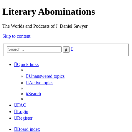
Literary Abominations
The Worlds and Podcasts of J. Daniel Sawyer
Skip to content
Advanced
Search
search
Quick links
Unanswered topics
Active topics
Search
FAQ
Login
Register
Board index