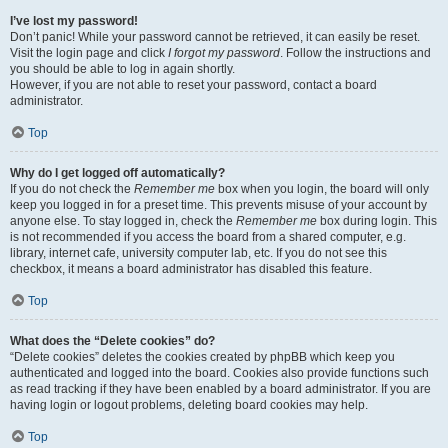
I’ve lost my password!
Don’t panic! While your password cannot be retrieved, it can easily be reset.
Visit the login page and click
I forgot my password
. Follow the instructions and
you should be able to log in again shortly.
However, if you are not able to reset your password, contact a board
administrator.
Top
Why do I get logged off automatically?
If you do not check the
Remember me
box when you login, the board will only
keep you logged in for a preset time. This prevents misuse of your account by
anyone else. To stay logged in, check the
Remember me
box during login. This
is not recommended if you access the board from a shared computer, e.g.
library, internet cafe, university computer lab, etc. If you do not see this
checkbox, it means a board administrator has disabled this feature.
Top
What does the “Delete cookies” do?
“Delete cookies” deletes the cookies created by phpBB which keep you
authenticated and logged into the board. Cookies also provide functions such
as read tracking if they have been enabled by a board administrator. If you are
having login or logout problems, deleting board cookies may help.
Top