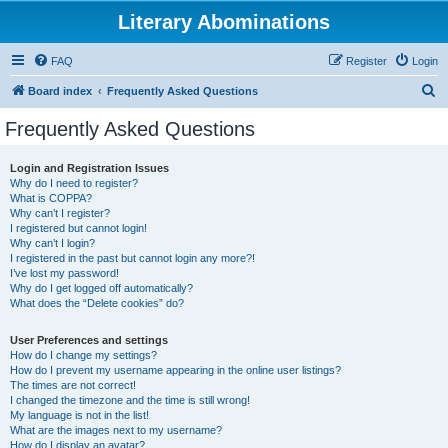
Literary Abominations
FAQ
Register
Login
S
Board index
Frequently Asked Questions
e
Frequently Asked Questions
a
r
Login and Registration Issues
Why do I need to register?
c
What is COPPA?
h
Why can’t I register?
I registered but cannot login!
Why can’t I login?
I registered in the past but cannot login any more?!
I’ve lost my password!
Why do I get logged off automatically?
What does the “Delete cookies” do?
User Preferences and settings
How do I change my settings?
How do I prevent my username appearing in the online user listings?
The times are not correct!
I changed the timezone and the time is still wrong!
My language is not in the list!
What are the images next to my username?
How do I display an avatar?