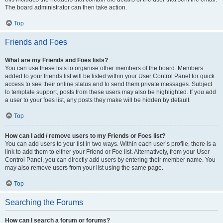
The board administrator can then take action.
Top
Friends and Foes
What are my Friends and Foes lists?
You can use these lists to organise other members of the board. Members
added to your friends list will be listed within your User Control Panel for quick
access to see their online status and to send them private messages. Subject
to template support, posts from these users may also be highlighted. If you add
a user to your foes list, any posts they make will be hidden by default.
Top
How can I add / remove users to my Friends or Foes list?
You can add users to your list in two ways. Within each user’s profile, there is a
link to add them to either your Friend or Foe list. Alternatively, from your User
Control Panel, you can directly add users by entering their member name. You
may also remove users from your list using the same page.
Top
Searching the Forums
How can I search a forum or forums?