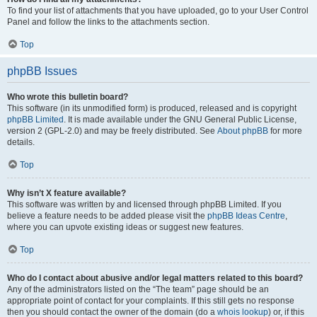
To find your list of attachments that you have uploaded, go to your User Control
Panel and follow the links to the attachments section.
Top
phpBB Issues
Who wrote this bulletin board?
This software (in its unmodified form) is produced, released and is copyright
phpBB Limited
. It is made available under the GNU General Public License,
version 2 (GPL-2.0) and may be freely distributed. See
About phpBB
for more
details.
Top
Why isn’t X feature available?
This software was written by and licensed through phpBB Limited. If you
believe a feature needs to be added please visit the
phpBB Ideas Centre
,
where you can upvote existing ideas or suggest new features.
Top
Who do I contact about abusive and/or legal matters related to this board?
Any of the administrators listed on the “The team” page should be an
appropriate point of contact for your complaints. If this still gets no response
then you should contact the owner of the domain (do a
whois lookup
) or, if this