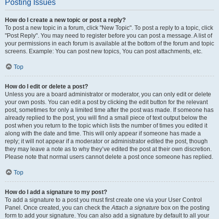
Posting Issues
How do I create a new topic or post a reply?
To post a new topic in a forum, click "New Topic". To post a reply to a topic, click
"Post Reply". You may need to register before you can post a message. A list of
your permissions in each forum is available at the bottom of the forum and topic
screens. Example: You can post new topics, You can post attachments, etc.
Top
How do I edit or delete a post?
Unless you are a board administrator or moderator, you can only edit or delete
your own posts. You can edit a post by clicking the edit button for the relevant
post, sometimes for only a limited time after the post was made. If someone has
already replied to the post, you will find a small piece of text output below the
post when you return to the topic which lists the number of times you edited it
along with the date and time. This will only appear if someone has made a
reply; it will not appear if a moderator or administrator edited the post, though
they may leave a note as to why they’ve edited the post at their own discretion.
Please note that normal users cannot delete a post once someone has replied.
Top
How do I add a signature to my post?
To add a signature to a post you must first create one via your User Control
Panel. Once created, you can check the
Attach a signature
box on the posting
form to add your signature. You can also add a signature by default to all your