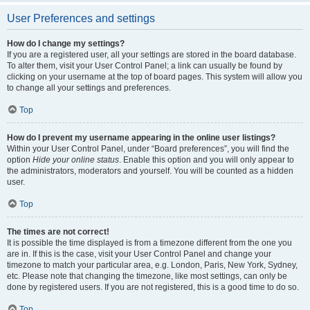
User Preferences and settings
How do I change my settings?
If you are a registered user, all your settings are stored in the board database.
To alter them, visit your User Control Panel; a link can usually be found by
clicking on your username at the top of board pages. This system will allow you
to change all your settings and preferences.
Top
How do I prevent my username appearing in the online user listings?
Within your User Control Panel, under “Board preferences”, you will find the
option
Hide your online status
. Enable this option and you will only appear to
the administrators, moderators and yourself. You will be counted as a hidden
user.
Top
The times are not correct!
It is possible the time displayed is from a timezone different from the one you
are in. If this is the case, visit your User Control Panel and change your
timezone to match your particular area, e.g. London, Paris, New York, Sydney,
etc. Please note that changing the timezone, like most settings, can only be
done by registered users. If you are not registered, this is a good time to do so.
Top