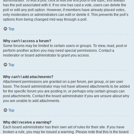
administrator. To edit a poll, click to edit the first post in the topic; this always
has the poll associated with it. If no one has cast a vote, users can delete the
poll or edit any poll option. However, if members have already placed votes,
only moderators or administrators can edit or delete it. This prevents the poll’s
options from being changed mid-way through a poll.
Top
Why can’t I access a forum?
Some forums may be limited to certain users or groups. To view, read, post or
perform another action you may need special permissions. Contact a
moderator or board administrator to grant you access.
Top
Why can’t I add attachments?
Attachment permissions are granted on a per forum, per group, or per user
basis. The board administrator may not have allowed attachments to be added
for the specific forum you are posting in, or perhaps only certain groups can
post attachments. Contact the board administrator if you are unsure about why
you are unable to add attachments.
Top
Why did I receive a warning?
Each board administrator has their own set of rules for their site. If you have
broken a rule, you may be issued a warning. Please note that this is the board