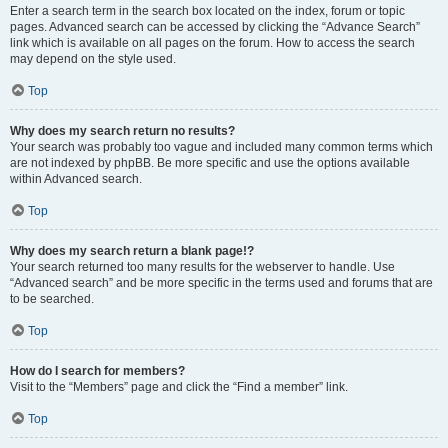
Enter a search term in the search box located on the index, forum or topic
pages. Advanced search can be accessed by clicking the “Advance Search”
link which is available on all pages on the forum. How to access the search
may depend on the style used.
Top
Why does my search return no results?
Your search was probably too vague and included many common terms which
are not indexed by phpBB. Be more specific and use the options available
within Advanced search.
Top
Why does my search return a blank page!?
Your search returned too many results for the webserver to handle. Use
“Advanced search” and be more specific in the terms used and forums that are
to be searched.
Top
How do I search for members?
Visit to the “Members” page and click the “Find a member” link.
Top