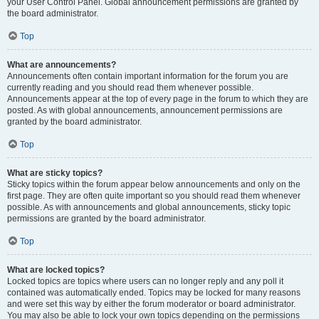
your User Control Panel. Global announcement permissions are granted by
the board administrator.
Top
What are announcements?
Announcements often contain important information for the forum you are
currently reading and you should read them whenever possible.
Announcements appear at the top of every page in the forum to which they are
posted. As with global announcements, announcement permissions are
granted by the board administrator.
Top
What are sticky topics?
Sticky topics within the forum appear below announcements and only on the
first page. They are often quite important so you should read them whenever
possible. As with announcements and global announcements, sticky topic
permissions are granted by the board administrator.
Top
What are locked topics?
Locked topics are topics where users can no longer reply and any poll it
contained was automatically ended. Topics may be locked for many reasons
and were set this way by either the forum moderator or board administrator.
You may also be able to lock your own topics depending on the permissions