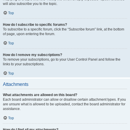
will also subscribe you to the topic.
Top
How do I subscribe to specific forums?
To subscribe to a specific forum, click the “Subscribe forum” link, at the bottom
of page, upon entering the forum.
Top
How do I remove my subscriptions?
To remove your subscriptions, go to your User Control Panel and follow the
links to your subscriptions.
Top
Attachments
What attachments are allowed on this board?
Each board administrator can allow or disallow certain attachment types. If you
are unsure what is allowed to be uploaded, contact the board administrator for
assistance.
Top
How do I find all my attachments?