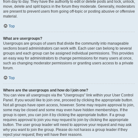
from day to day. They have the authority to edit or delete posts and lock, unlock,
move, delete and split topics in the forum they moderate. Generally, moderators
are present to prevent users from going off-topic or posting abusive or offensive
material.
Top
What are usergroups?
Usergroups are groups of users that divide the community into manageable
sections board administrators can work with. Each user can belong to several
groups and each group can be assigned individual permissions. This provides
an easy way for administrators to change permissions for many users at once,
such as changing moderator permissions or granting users access to a private
forum.
Top
Where are the usergroups and how do I join one?
You can view all usergroups via the “Usergroups” link within your User Control
Panel. If you would like to join one, proceed by clicking the appropriate button.
Not all groups have open access, however. Some may require approval to join,
some may be closed and some may even have hidden memberships. If the
group is open, you can join it by clicking the appropriate button. If a group
requires approval to join you may request to join by clicking the appropriate
button. The user group leader will need to approve your request and may ask
why you want to join the group. Please do not harass a group leader if they
reject your request; they will have their reasons.