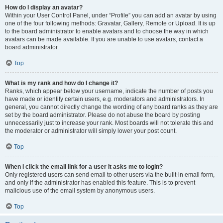
How do I display an avatar?
Within your User Control Panel, under “Profile” you can add an avatar by using
one of the four following methods: Gravatar, Gallery, Remote or Upload. It is up
to the board administrator to enable avatars and to choose the way in which
avatars can be made available. If you are unable to use avatars, contact a
board administrator.
Top
What is my rank and how do I change it?
Ranks, which appear below your username, indicate the number of posts you
have made or identify certain users, e.g. moderators and administrators. In
general, you cannot directly change the wording of any board ranks as they are
set by the board administrator. Please do not abuse the board by posting
unnecessarily just to increase your rank. Most boards will not tolerate this and
the moderator or administrator will simply lower your post count.
Top
When I click the email link for a user it asks me to login?
Only registered users can send email to other users via the built-in email form,
and only if the administrator has enabled this feature. This is to prevent
malicious use of the email system by anonymous users.
Top