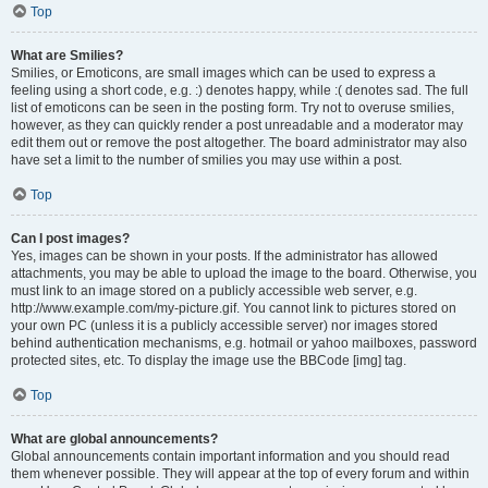
Top
What are Smilies?
Smilies, or Emoticons, are small images which can be used to express a
feeling using a short code, e.g. :) denotes happy, while :( denotes sad. The full
list of emoticons can be seen in the posting form. Try not to overuse smilies,
however, as they can quickly render a post unreadable and a moderator may
edit them out or remove the post altogether. The board administrator may also
have set a limit to the number of smilies you may use within a post.
Top
Can I post images?
Yes, images can be shown in your posts. If the administrator has allowed
attachments, you may be able to upload the image to the board. Otherwise, you
must link to an image stored on a publicly accessible web server, e.g.
http://www.example.com/my-picture.gif. You cannot link to pictures stored on
your own PC (unless it is a publicly accessible server) nor images stored
behind authentication mechanisms, e.g. hotmail or yahoo mailboxes, password
protected sites, etc. To display the image use the BBCode [img] tag.
Top
What are global announcements?
Global announcements contain important information and you should read
them whenever possible. They will appear at the top of every forum and within