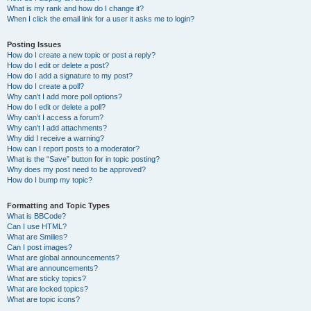
What is my rank and how do I change it?
When I click the email link for a user it asks me to login?
Posting Issues
How do I create a new topic or post a reply?
How do I edit or delete a post?
How do I add a signature to my post?
How do I create a poll?
Why can’t I add more poll options?
How do I edit or delete a poll?
Why can’t I access a forum?
Why can’t I add attachments?
Why did I receive a warning?
How can I report posts to a moderator?
What is the “Save” button for in topic posting?
Why does my post need to be approved?
How do I bump my topic?
Formatting and Topic Types
What is BBCode?
Can I use HTML?
What are Smilies?
Can I post images?
What are global announcements?
What are announcements?
What are sticky topics?
What are locked topics?
What are topic icons?