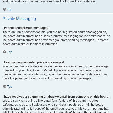
and moderators and other details such as the forums they moderate.
Top
Private Messaging
I cannot send private messages!
There are three reasons for this; you are not registered and/or not logged on,
the board administrator has disabled private messaging for the entire board, or
the board administrator has prevented you from sending messages. Contact a
board administrator for more information.
Top
I keep getting unwanted private messages!
You can automatically delete private messages from a user by using message
rules within your User Control Panel. If you are receiving abusive private
messages from a particular user, report the messages to the moderators; they
have the power to prevent a user from sending private messages.
Top
I have received a spamming or abusive email from someone on this board!
We are sorry to hear that. The email form feature of this board includes
safeguards to try and track users who send such posts, so email the board
administrator with a full copy of the email you received. It is very important that
this includes the headers that contain the details of the user that sent the email.