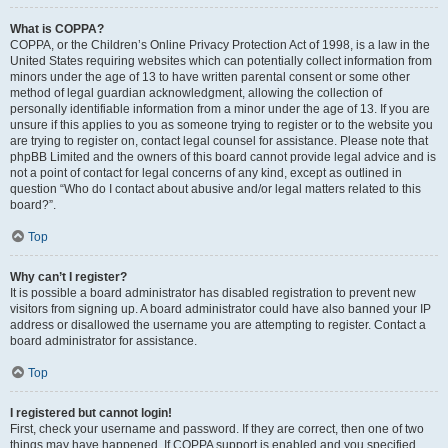
What is COPPA?
COPPA, or the Children’s Online Privacy Protection Act of 1998, is a law in the
United States requiring websites which can potentially collect information from
minors under the age of 13 to have written parental consent or some other
method of legal guardian acknowledgment, allowing the collection of
personally identifiable information from a minor under the age of 13. If you are
unsure if this applies to you as someone trying to register or to the website you
are trying to register on, contact legal counsel for assistance. Please note that
phpBB Limited and the owners of this board cannot provide legal advice and is
not a point of contact for legal concerns of any kind, except as outlined in
question “Who do I contact about abusive and/or legal matters related to this
board?”.
Top
Why can’t I register?
It is possible a board administrator has disabled registration to prevent new
visitors from signing up. A board administrator could have also banned your IP
address or disallowed the username you are attempting to register. Contact a
board administrator for assistance.
Top
I registered but cannot login!
First, check your username and password. If they are correct, then one of two
things may have happened. If COPPA support is enabled and you specified