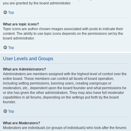
you are granted by the board administrator.
Top
What are topic icons?
Topic icons are author chosen images associated with posts to indicate their
content. The ability to use topic icons depends on the permissions set by the
board administrator.
Top
User Levels and Groups
What are Administrators?
Administrators are members assigned with the highest level of control over the
entire board. These members can control all facets of board operation,
including setting permissions, banning users, creating usergroups or
moderators, etc., dependent upon the board founder and what permissions he
or she has given the other administrators. They may also have full moderator
capabilities in all forums, depending on the settings put forth by the board
founder.
Top
What are Moderators?
Moderators are individuals (or groups of individuals) who look after the forums