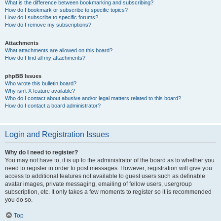
What is the difference between bookmarking and subscribing?
How do I bookmark or subscribe to specific topics?
How do I subscribe to specific forums?
How do I remove my subscriptions?
Attachments
What attachments are allowed on this board?
How do I find all my attachments?
phpBB Issues
Who wrote this bulletin board?
Why isn’t X feature available?
Who do I contact about abusive and/or legal matters related to this board?
How do I contact a board administrator?
Login and Registration Issues
Why do I need to register?
You may not have to, it is up to the administrator of the board as to whether you
need to register in order to post messages. However; registration will give you
access to additional features not available to guest users such as definable
avatar images, private messaging, emailing of fellow users, usergroup
subscription, etc. It only takes a few moments to register so it is recommended
you do so.
Top