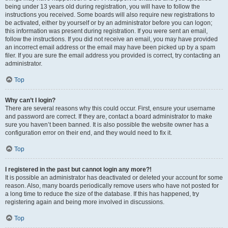
being under 13 years old during registration, you will have to follow the
instructions you received. Some boards will also require new registrations to
be activated, either by yourself or by an administrator before you can logon;
this information was present during registration. If you were sent an email,
follow the instructions. If you did not receive an email, you may have provided
an incorrect email address or the email may have been picked up by a spam
filer. If you are sure the email address you provided is correct, try contacting an
administrator.
Top
Why can’t I login?
There are several reasons why this could occur. First, ensure your username
and password are correct. If they are, contact a board administrator to make
sure you haven’t been banned. It is also possible the website owner has a
configuration error on their end, and they would need to fix it.
Top
I registered in the past but cannot login any more?!
It is possible an administrator has deactivated or deleted your account for some
reason. Also, many boards periodically remove users who have not posted for
a long time to reduce the size of the database. If this has happened, try
registering again and being more involved in discussions.
Top