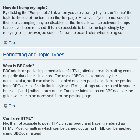
How do I bump my topic?
By clicking the “Bump topic” link when you are viewing it, you can “bump” the
topic to the top of the forum on the first page. However, if you do not see this,
then topic bumping may be disabled or the time allowance between bumps
has not yet been reached. It is also possible to bump the topic simply by
replying to it, however, be sure to follow the board rules when doing so.
Top
Formatting and Topic Types
What is BBCode?
BBCode is a special implementation of HTML, offering great formatting control
on particular objects in a post. The use of BBCode is granted by the
administrator, but it can also be disabled on a per post basis from the posting
form. BBCode itself is similar in style to HTML, but tags are enclosed in square
brackets [ and ] rather than < and >. For more information on BBCode see the
guide which can be accessed from the posting page.
Top
Can I use HTML?
No. It is not possible to post HTML on this board and have it rendered as
HTML. Most formatting which can be carried out using HTML can be applied
using BBCode instead.