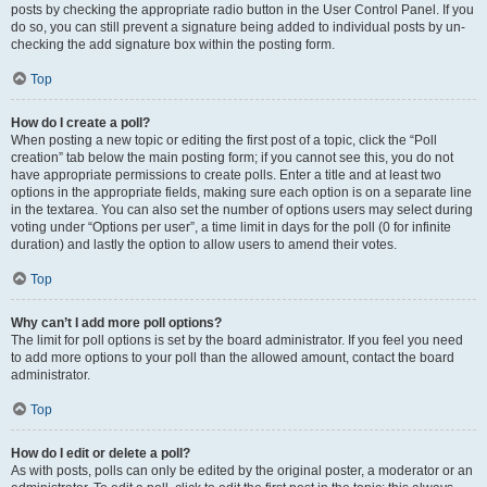
posts by checking the appropriate radio button in the User Control Panel. If you
do so, you can still prevent a signature being added to individual posts by un-
checking the add signature box within the posting form.
Top
How do I create a poll?
When posting a new topic or editing the first post of a topic, click the “Poll
creation” tab below the main posting form; if you cannot see this, you do not
have appropriate permissions to create polls. Enter a title and at least two
options in the appropriate fields, making sure each option is on a separate line
in the textarea. You can also set the number of options users may select during
voting under “Options per user”, a time limit in days for the poll (0 for infinite
duration) and lastly the option to allow users to amend their votes.
Top
Why can’t I add more poll options?
The limit for poll options is set by the board administrator. If you feel you need
to add more options to your poll than the allowed amount, contact the board
administrator.
Top
How do I edit or delete a poll?
As with posts, polls can only be edited by the original poster, a moderator or an