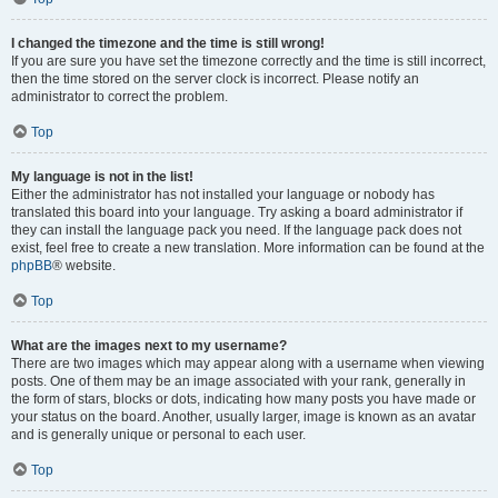
I changed the timezone and the time is still wrong!
If you are sure you have set the timezone correctly and the time is still incorrect,
then the time stored on the server clock is incorrect. Please notify an
administrator to correct the problem.
Top
My language is not in the list!
Either the administrator has not installed your language or nobody has
translated this board into your language. Try asking a board administrator if
they can install the language pack you need. If the language pack does not
exist, feel free to create a new translation. More information can be found at the
phpBB
® website.
Top
What are the images next to my username?
There are two images which may appear along with a username when viewing
posts. One of them may be an image associated with your rank, generally in
the form of stars, blocks or dots, indicating how many posts you have made or
your status on the board. Another, usually larger, image is known as an avatar
and is generally unique or personal to each user.
Top