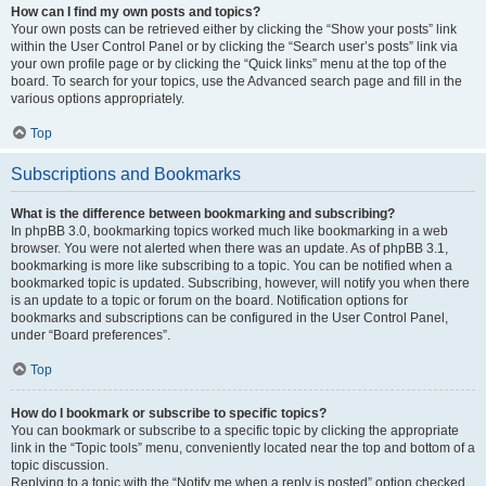
How can I find my own posts and topics?
Your own posts can be retrieved either by clicking the “Show your posts” link
within the User Control Panel or by clicking the “Search user’s posts” link via
your own profile page or by clicking the “Quick links” menu at the top of the
board. To search for your topics, use the Advanced search page and fill in the
various options appropriately.
Top
Subscriptions and Bookmarks
What is the difference between bookmarking and subscribing?
In phpBB 3.0, bookmarking topics worked much like bookmarking in a web
browser. You were not alerted when there was an update. As of phpBB 3.1,
bookmarking is more like subscribing to a topic. You can be notified when a
bookmarked topic is updated. Subscribing, however, will notify you when there
is an update to a topic or forum on the board. Notification options for
bookmarks and subscriptions can be configured in the User Control Panel,
under “Board preferences”.
Top
How do I bookmark or subscribe to specific topics?
You can bookmark or subscribe to a specific topic by clicking the appropriate
link in the “Topic tools” menu, conveniently located near the top and bottom of a
topic discussion.
Replying to a topic with the “Notify me when a reply is posted” option checked