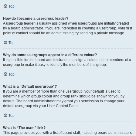
Top
How do I become a usergroup leader?
A usergroup leader is usually assigned when usergroups are initially created
by a board administrator. If you are interested in creating a usergroup, your first
point of contact should be an administrator; try sending a private message.
Top
Why do some usergroups appear in a different colour?
It is possible for the board administrator to assign a colour to the members of a
usergroup to make it easy to identify the members of this group.
Top
What is a “Default usergroup”?
If you are a member of more than one usergroup, your default is used to
determine which group colour and group rank should be shown for you by
default. The board administrator may grant you permission to change your
default usergroup via your User Control Panel.
Top
What is “The team” link?
This page provides you with a list of board staff, including board administrators