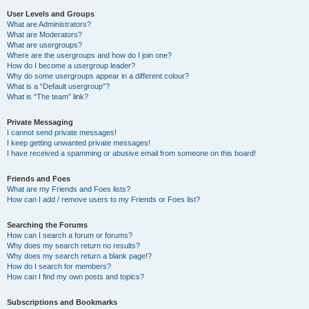
User Levels and Groups
What are Administrators?
What are Moderators?
What are usergroups?
Where are the usergroups and how do I join one?
How do I become a usergroup leader?
Why do some usergroups appear in a different colour?
What is a “Default usergroup”?
What is “The team” link?
Private Messaging
I cannot send private messages!
I keep getting unwanted private messages!
I have received a spamming or abusive email from someone on this board!
Friends and Foes
What are my Friends and Foes lists?
How can I add / remove users to my Friends or Foes list?
Searching the Forums
How can I search a forum or forums?
Why does my search return no results?
Why does my search return a blank page!?
How do I search for members?
How can I find my own posts and topics?
Subscriptions and Bookmarks