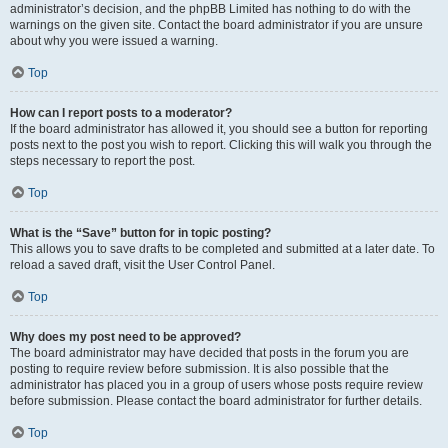
administrator’s decision, and the phpBB Limited has nothing to do with the
warnings on the given site. Contact the board administrator if you are unsure
about why you were issued a warning.
Top
How can I report posts to a moderator?
If the board administrator has allowed it, you should see a button for reporting
posts next to the post you wish to report. Clicking this will walk you through the
steps necessary to report the post.
Top
What is the “Save” button for in topic posting?
This allows you to save drafts to be completed and submitted at a later date. To
reload a saved draft, visit the User Control Panel.
Top
Why does my post need to be approved?
The board administrator may have decided that posts in the forum you are
posting to require review before submission. It is also possible that the
administrator has placed you in a group of users whose posts require review
before submission. Please contact the board administrator for further details.
Top