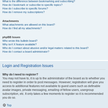
What is the difference between bookmarking and subscribing?
How do I bookmark or subscribe to specific topics?
How do I subscribe to specific forums?
How do I remove my subscriptions?
Attachments
What attachments are allowed on this board?
How do I find all my attachments?
phpBB Issues
Who wrote this bulletin board?
Why isn’t X feature available?
Who do I contact about abusive and/or legal matters related to this board?
How do I contact a board administrator?
Login and Registration Issues
Why do I need to register?
You may not have to, it is up to the administrator of the board as to whether you
need to register in order to post messages. However; registration will give you
access to additional features not available to guest users such as definable
avatar images, private messaging, emailing of fellow users, usergroup
subscription, etc. It only takes a few moments to register so it is recommended
you do so.
Top