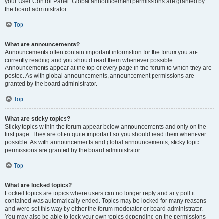
your User Control Panel. Global announcement permissions are granted by
the board administrator.
Top
What are announcements?
Announcements often contain important information for the forum you are
currently reading and you should read them whenever possible.
Announcements appear at the top of every page in the forum to which they are
posted. As with global announcements, announcement permissions are
granted by the board administrator.
Top
What are sticky topics?
Sticky topics within the forum appear below announcements and only on the
first page. They are often quite important so you should read them whenever
possible. As with announcements and global announcements, sticky topic
permissions are granted by the board administrator.
Top
What are locked topics?
Locked topics are topics where users can no longer reply and any poll it
contained was automatically ended. Topics may be locked for many reasons
and were set this way by either the forum moderator or board administrator.
You may also be able to lock your own topics depending on the permissions