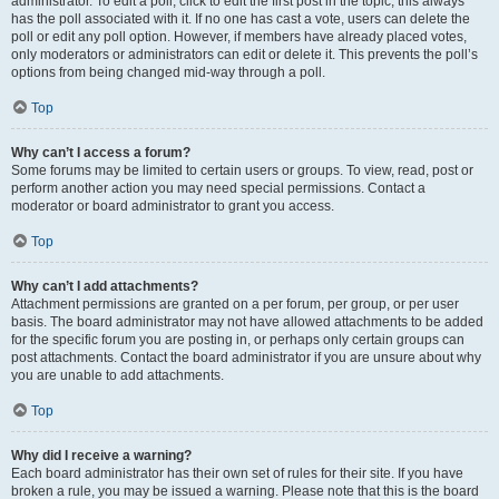
administrator. To edit a poll, click to edit the first post in the topic; this always
has the poll associated with it. If no one has cast a vote, users can delete the
poll or edit any poll option. However, if members have already placed votes,
only moderators or administrators can edit or delete it. This prevents the poll’s
options from being changed mid-way through a poll.
Top
Why can’t I access a forum?
Some forums may be limited to certain users or groups. To view, read, post or
perform another action you may need special permissions. Contact a
moderator or board administrator to grant you access.
Top
Why can’t I add attachments?
Attachment permissions are granted on a per forum, per group, or per user
basis. The board administrator may not have allowed attachments to be added
for the specific forum you are posting in, or perhaps only certain groups can
post attachments. Contact the board administrator if you are unsure about why
you are unable to add attachments.
Top
Why did I receive a warning?
Each board administrator has their own set of rules for their site. If you have
broken a rule, you may be issued a warning. Please note that this is the board