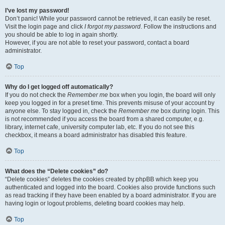
I’ve lost my password!
Don’t panic! While your password cannot be retrieved, it can easily be reset.
Visit the login page and click
I forgot my password
. Follow the instructions and
you should be able to log in again shortly.
However, if you are not able to reset your password, contact a board
administrator.
Top
Why do I get logged off automatically?
If you do not check the
Remember me
box when you login, the board will only
keep you logged in for a preset time. This prevents misuse of your account by
anyone else. To stay logged in, check the
Remember me
box during login. This
is not recommended if you access the board from a shared computer, e.g.
library, internet cafe, university computer lab, etc. If you do not see this
checkbox, it means a board administrator has disabled this feature.
Top
What does the “Delete cookies” do?
“Delete cookies” deletes the cookies created by phpBB which keep you
authenticated and logged into the board. Cookies also provide functions such
as read tracking if they have been enabled by a board administrator. If you are
having login or logout problems, deleting board cookies may help.
Top