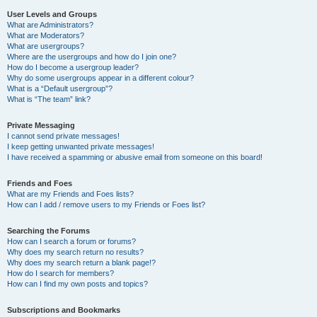
User Levels and Groups
What are Administrators?
What are Moderators?
What are usergroups?
Where are the usergroups and how do I join one?
How do I become a usergroup leader?
Why do some usergroups appear in a different colour?
What is a “Default usergroup”?
What is “The team” link?
Private Messaging
I cannot send private messages!
I keep getting unwanted private messages!
I have received a spamming or abusive email from someone on this board!
Friends and Foes
What are my Friends and Foes lists?
How can I add / remove users to my Friends or Foes list?
Searching the Forums
How can I search a forum or forums?
Why does my search return no results?
Why does my search return a blank page!?
How do I search for members?
How can I find my own posts and topics?
Subscriptions and Bookmarks