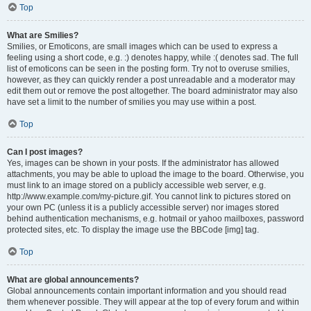
Top
What are Smilies?
Smilies, or Emoticons, are small images which can be used to express a
feeling using a short code, e.g. :) denotes happy, while :( denotes sad. The full
list of emoticons can be seen in the posting form. Try not to overuse smilies,
however, as they can quickly render a post unreadable and a moderator may
edit them out or remove the post altogether. The board administrator may also
have set a limit to the number of smilies you may use within a post.
Top
Can I post images?
Yes, images can be shown in your posts. If the administrator has allowed
attachments, you may be able to upload the image to the board. Otherwise, you
must link to an image stored on a publicly accessible web server, e.g.
http://www.example.com/my-picture.gif. You cannot link to pictures stored on
your own PC (unless it is a publicly accessible server) nor images stored
behind authentication mechanisms, e.g. hotmail or yahoo mailboxes, password
protected sites, etc. To display the image use the BBCode [img] tag.
Top
What are global announcements?
Global announcements contain important information and you should read
them whenever possible. They will appear at the top of every forum and within