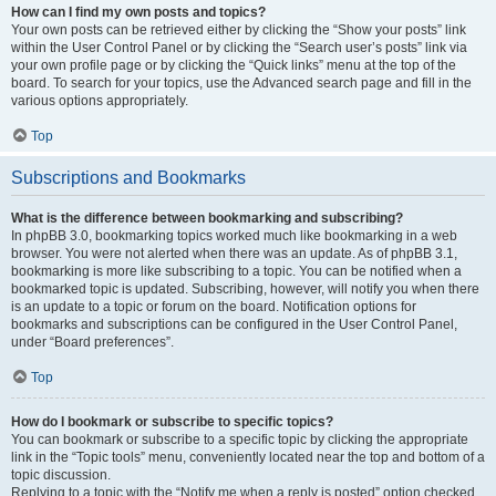
How can I find my own posts and topics?
Your own posts can be retrieved either by clicking the “Show your posts” link
within the User Control Panel or by clicking the “Search user’s posts” link via
your own profile page or by clicking the “Quick links” menu at the top of the
board. To search for your topics, use the Advanced search page and fill in the
various options appropriately.
Top
Subscriptions and Bookmarks
What is the difference between bookmarking and subscribing?
In phpBB 3.0, bookmarking topics worked much like bookmarking in a web
browser. You were not alerted when there was an update. As of phpBB 3.1,
bookmarking is more like subscribing to a topic. You can be notified when a
bookmarked topic is updated. Subscribing, however, will notify you when there
is an update to a topic or forum on the board. Notification options for
bookmarks and subscriptions can be configured in the User Control Panel,
under “Board preferences”.
Top
How do I bookmark or subscribe to specific topics?
You can bookmark or subscribe to a specific topic by clicking the appropriate
link in the “Topic tools” menu, conveniently located near the top and bottom of a
topic discussion.
Replying to a topic with the “Notify me when a reply is posted” option checked