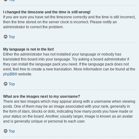
I changed the timezone and the time is still wrong!
If you are sure you have set the timezone correctly and the time is still incorrect,
then the time stored on the server clock is incorrect. Please notify an
administrator to correct the problem.
Top
My language is not in the list!
Either the administrator has not installed your language or nobody has
translated this board into your language. Try asking a board administrator if
they can install the language pack you need. If the language pack does not
exist, feel free to create a new translation. More information can be found at the
phpBB
® website.
Top
What are the images next to my username?
There are two images which may appear along with a username when viewing
posts. One of them may be an image associated with your rank, generally in
the form of stars, blocks or dots, indicating how many posts you have made or
your status on the board. Another, usually larger, image is known as an avatar
and is generally unique or personal to each user.
Top