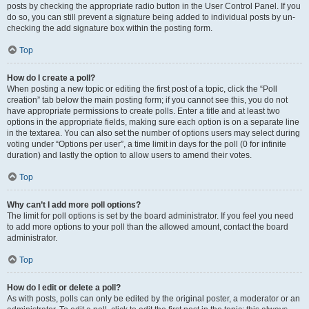
posts by checking the appropriate radio button in the User Control Panel. If you
do so, you can still prevent a signature being added to individual posts by un-
checking the add signature box within the posting form.
Top
How do I create a poll?
When posting a new topic or editing the first post of a topic, click the “Poll
creation” tab below the main posting form; if you cannot see this, you do not
have appropriate permissions to create polls. Enter a title and at least two
options in the appropriate fields, making sure each option is on a separate line
in the textarea. You can also set the number of options users may select during
voting under “Options per user”, a time limit in days for the poll (0 for infinite
duration) and lastly the option to allow users to amend their votes.
Top
Why can’t I add more poll options?
The limit for poll options is set by the board administrator. If you feel you need
to add more options to your poll than the allowed amount, contact the board
administrator.
Top
How do I edit or delete a poll?
As with posts, polls can only be edited by the original poster, a moderator or an