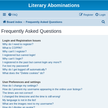
Literary Abominations
FAQ
Register
Login
S
Board index
Frequently Asked Questions
e
Frequently Asked Questions
a
r
Login and Registration Issues
Why do I need to register?
c
What is COPPA?
h
Why can’t I register?
I registered but cannot login!
Why can’t I login?
I registered in the past but cannot login any more?!
I’ve lost my password!
Why do I get logged off automatically?
What does the “Delete cookies” do?
User Preferences and settings
How do I change my settings?
How do I prevent my username appearing in the online user listings?
The times are not correct!
I changed the timezone and the time is still wrong!
My language is not in the list!
What are the images next to my username?
How do I display an avatar?