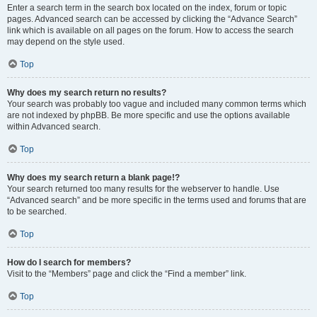
Enter a search term in the search box located on the index, forum or topic
pages. Advanced search can be accessed by clicking the “Advance Search”
link which is available on all pages on the forum. How to access the search
may depend on the style used.
Top
Why does my search return no results?
Your search was probably too vague and included many common terms which
are not indexed by phpBB. Be more specific and use the options available
within Advanced search.
Top
Why does my search return a blank page!?
Your search returned too many results for the webserver to handle. Use
“Advanced search” and be more specific in the terms used and forums that are
to be searched.
Top
How do I search for members?
Visit to the “Members” page and click the “Find a member” link.
Top