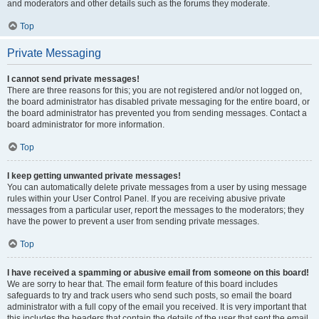
and moderators and other details such as the forums they moderate.
Top
Private Messaging
I cannot send private messages!
There are three reasons for this; you are not registered and/or not logged on,
the board administrator has disabled private messaging for the entire board, or
the board administrator has prevented you from sending messages. Contact a
board administrator for more information.
Top
I keep getting unwanted private messages!
You can automatically delete private messages from a user by using message
rules within your User Control Panel. If you are receiving abusive private
messages from a particular user, report the messages to the moderators; they
have the power to prevent a user from sending private messages.
Top
I have received a spamming or abusive email from someone on this board!
We are sorry to hear that. The email form feature of this board includes
safeguards to try and track users who send such posts, so email the board
administrator with a full copy of the email you received. It is very important that
this includes the headers that contain the details of the user that sent the email.