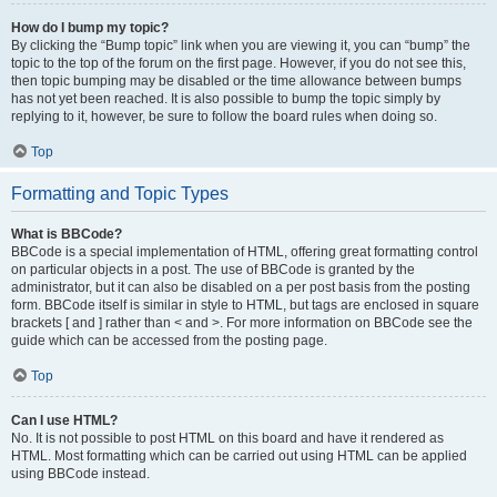
How do I bump my topic?
By clicking the “Bump topic” link when you are viewing it, you can “bump” the
topic to the top of the forum on the first page. However, if you do not see this,
then topic bumping may be disabled or the time allowance between bumps
has not yet been reached. It is also possible to bump the topic simply by
replying to it, however, be sure to follow the board rules when doing so.
Top
Formatting and Topic Types
What is BBCode?
BBCode is a special implementation of HTML, offering great formatting control
on particular objects in a post. The use of BBCode is granted by the
administrator, but it can also be disabled on a per post basis from the posting
form. BBCode itself is similar in style to HTML, but tags are enclosed in square
brackets [ and ] rather than < and >. For more information on BBCode see the
guide which can be accessed from the posting page.
Top
Can I use HTML?
No. It is not possible to post HTML on this board and have it rendered as
HTML. Most formatting which can be carried out using HTML can be applied
using BBCode instead.