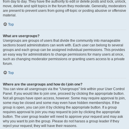
from day to day. They have the authority to edit or delete posts and lock, unlock,
move, delete and split topics in the forum they moderate. Generally, moderators
are present to prevent users from going off-topic or posting abusive or offensive
material.
Top
What are usergroups?
Usergroups are groups of users that divide the community into manageable
sections board administrators can work with. Each user can belong to several
groups and each group can be assigned individual permissions. This provides
an easy way for administrators to change permissions for many users at once,
such as changing moderator permissions or granting users access to a private
forum.
Top
Where are the usergroups and how do I join one?
You can view all usergroups via the “Usergroups” link within your User Control
Panel. If you would like to join one, proceed by clicking the appropriate button.
Not all groups have open access, however. Some may require approval to join,
some may be closed and some may even have hidden memberships. If the
group is open, you can join it by clicking the appropriate button. If a group
requires approval to join you may request to join by clicking the appropriate
button. The user group leader will need to approve your request and may ask
why you want to join the group. Please do not harass a group leader if they
reject your request; they will have their reasons.