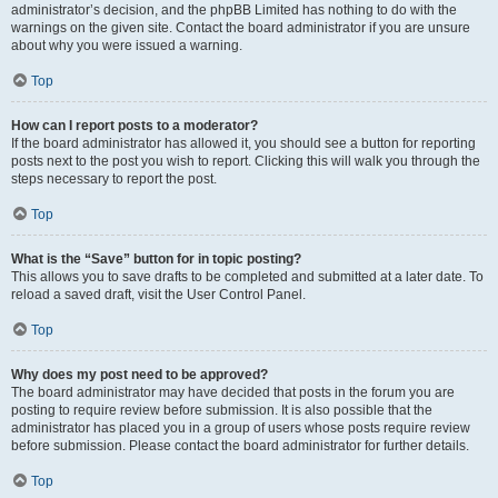
administrator’s decision, and the phpBB Limited has nothing to do with the
warnings on the given site. Contact the board administrator if you are unsure
about why you were issued a warning.
Top
How can I report posts to a moderator?
If the board administrator has allowed it, you should see a button for reporting
posts next to the post you wish to report. Clicking this will walk you through the
steps necessary to report the post.
Top
What is the “Save” button for in topic posting?
This allows you to save drafts to be completed and submitted at a later date. To
reload a saved draft, visit the User Control Panel.
Top
Why does my post need to be approved?
The board administrator may have decided that posts in the forum you are
posting to require review before submission. It is also possible that the
administrator has placed you in a group of users whose posts require review
before submission. Please contact the board administrator for further details.
Top