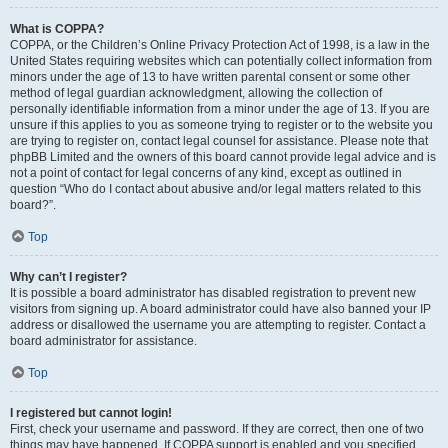
What is COPPA?
COPPA, or the Children’s Online Privacy Protection Act of 1998, is a law in the
United States requiring websites which can potentially collect information from
minors under the age of 13 to have written parental consent or some other
method of legal guardian acknowledgment, allowing the collection of
personally identifiable information from a minor under the age of 13. If you are
unsure if this applies to you as someone trying to register or to the website you
are trying to register on, contact legal counsel for assistance. Please note that
phpBB Limited and the owners of this board cannot provide legal advice and is
not a point of contact for legal concerns of any kind, except as outlined in
question “Who do I contact about abusive and/or legal matters related to this
board?”.
Top
Why can’t I register?
It is possible a board administrator has disabled registration to prevent new
visitors from signing up. A board administrator could have also banned your IP
address or disallowed the username you are attempting to register. Contact a
board administrator for assistance.
Top
I registered but cannot login!
First, check your username and password. If they are correct, then one of two
things may have happened. If COPPA support is enabled and you specified