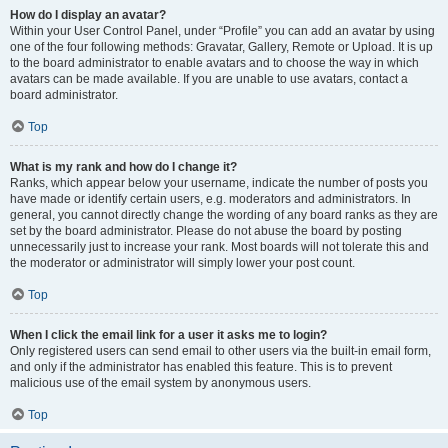
How do I display an avatar?
Within your User Control Panel, under “Profile” you can add an avatar by using
one of the four following methods: Gravatar, Gallery, Remote or Upload. It is up
to the board administrator to enable avatars and to choose the way in which
avatars can be made available. If you are unable to use avatars, contact a
board administrator.
Top
What is my rank and how do I change it?
Ranks, which appear below your username, indicate the number of posts you
have made or identify certain users, e.g. moderators and administrators. In
general, you cannot directly change the wording of any board ranks as they are
set by the board administrator. Please do not abuse the board by posting
unnecessarily just to increase your rank. Most boards will not tolerate this and
the moderator or administrator will simply lower your post count.
Top
When I click the email link for a user it asks me to login?
Only registered users can send email to other users via the built-in email form,
and only if the administrator has enabled this feature. This is to prevent
malicious use of the email system by anonymous users.
Top