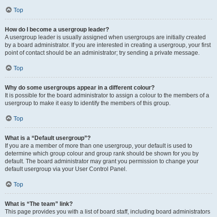
Top
How do I become a usergroup leader?
A usergroup leader is usually assigned when usergroups are initially created
by a board administrator. If you are interested in creating a usergroup, your first
point of contact should be an administrator; try sending a private message.
Top
Why do some usergroups appear in a different colour?
It is possible for the board administrator to assign a colour to the members of a
usergroup to make it easy to identify the members of this group.
Top
What is a “Default usergroup”?
If you are a member of more than one usergroup, your default is used to
determine which group colour and group rank should be shown for you by
default. The board administrator may grant you permission to change your
default usergroup via your User Control Panel.
Top
What is “The team” link?
This page provides you with a list of board staff, including board administrators