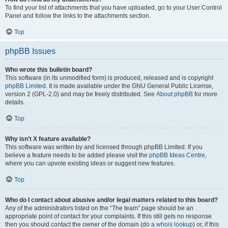
To find your list of attachments that you have uploaded, go to your User Control
Panel and follow the links to the attachments section.
Top
phpBB Issues
Who wrote this bulletin board?
This software (in its unmodified form) is produced, released and is copyright
phpBB Limited
. It is made available under the GNU General Public License,
version 2 (GPL-2.0) and may be freely distributed. See
About phpBB
for more
details.
Top
Why isn’t X feature available?
This software was written by and licensed through phpBB Limited. If you
believe a feature needs to be added please visit the
phpBB Ideas Centre
,
where you can upvote existing ideas or suggest new features.
Top
Who do I contact about abusive and/or legal matters related to this board?
Any of the administrators listed on the “The team” page should be an
appropriate point of contact for your complaints. If this still gets no response
then you should contact the owner of the domain (do a
whois lookup
) or, if this