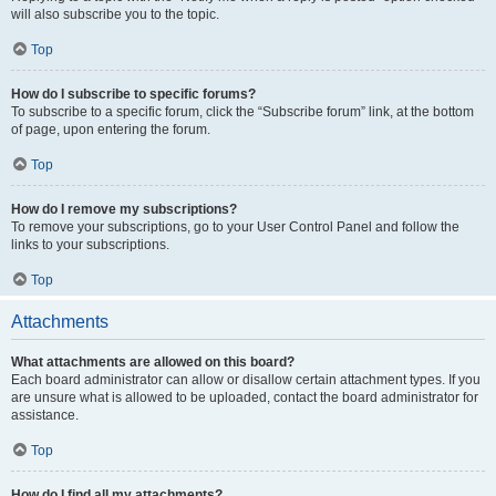
will also subscribe you to the topic.
Top
How do I subscribe to specific forums?
To subscribe to a specific forum, click the “Subscribe forum” link, at the bottom
of page, upon entering the forum.
Top
How do I remove my subscriptions?
To remove your subscriptions, go to your User Control Panel and follow the
links to your subscriptions.
Top
Attachments
What attachments are allowed on this board?
Each board administrator can allow or disallow certain attachment types. If you
are unsure what is allowed to be uploaded, contact the board administrator for
assistance.
Top
How do I find all my attachments?