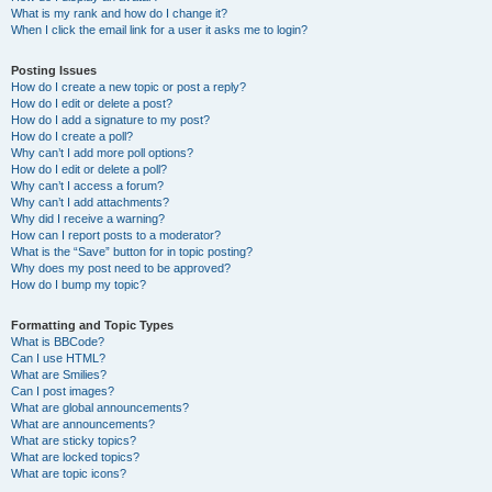
What is my rank and how do I change it?
When I click the email link for a user it asks me to login?
Posting Issues
How do I create a new topic or post a reply?
How do I edit or delete a post?
How do I add a signature to my post?
How do I create a poll?
Why can’t I add more poll options?
How do I edit or delete a poll?
Why can’t I access a forum?
Why can’t I add attachments?
Why did I receive a warning?
How can I report posts to a moderator?
What is the “Save” button for in topic posting?
Why does my post need to be approved?
How do I bump my topic?
Formatting and Topic Types
What is BBCode?
Can I use HTML?
What are Smilies?
Can I post images?
What are global announcements?
What are announcements?
What are sticky topics?
What are locked topics?
What are topic icons?