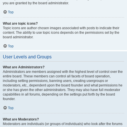
you are granted by the board administrator.
Top
What are topic icons?
Topic icons are author chosen images associated with posts to indicate their
content. The ability to use topic icons depends on the permissions set by the
board administrator.
Top
User Levels and Groups
What are Administrators?
Administrators are members assigned with the highest level of control over the
entire board. These members can control all facets of board operation,
including setting permissions, banning users, creating usergroups or
moderators, etc., dependent upon the board founder and what permissions he
or she has given the other administrators. They may also have full moderator
capabilities in all forums, depending on the settings put forth by the board
founder.
Top
What are Moderators?
Moderators are individuals (or groups of individuals) who look after the forums