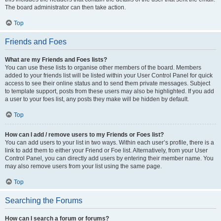
The board administrator can then take action.
Top
Friends and Foes
What are my Friends and Foes lists?
You can use these lists to organise other members of the board. Members
added to your friends list will be listed within your User Control Panel for quick
access to see their online status and to send them private messages. Subject
to template support, posts from these users may also be highlighted. If you add
a user to your foes list, any posts they make will be hidden by default.
Top
How can I add / remove users to my Friends or Foes list?
You can add users to your list in two ways. Within each user’s profile, there is a
link to add them to either your Friend or Foe list. Alternatively, from your User
Control Panel, you can directly add users by entering their member name. You
may also remove users from your list using the same page.
Top
Searching the Forums
How can I search a forum or forums?