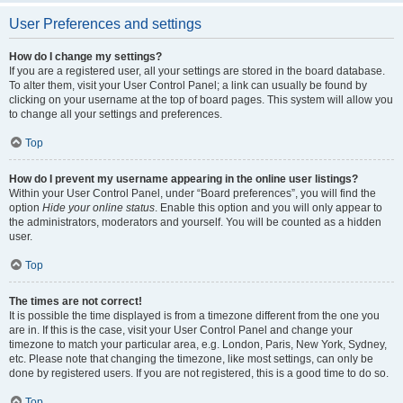
User Preferences and settings
How do I change my settings?
If you are a registered user, all your settings are stored in the board database.
To alter them, visit your User Control Panel; a link can usually be found by
clicking on your username at the top of board pages. This system will allow you
to change all your settings and preferences.
Top
How do I prevent my username appearing in the online user listings?
Within your User Control Panel, under “Board preferences”, you will find the
option
Hide your online status
. Enable this option and you will only appear to
the administrators, moderators and yourself. You will be counted as a hidden
user.
Top
The times are not correct!
It is possible the time displayed is from a timezone different from the one you
are in. If this is the case, visit your User Control Panel and change your
timezone to match your particular area, e.g. London, Paris, New York, Sydney,
etc. Please note that changing the timezone, like most settings, can only be
done by registered users. If you are not registered, this is a good time to do so.
Top