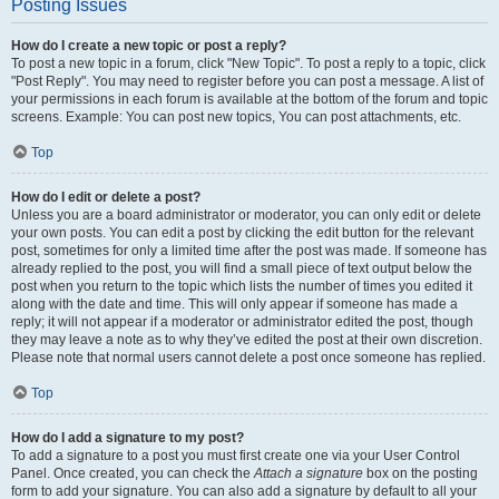
Posting Issues
How do I create a new topic or post a reply?
To post a new topic in a forum, click "New Topic". To post a reply to a topic, click
"Post Reply". You may need to register before you can post a message. A list of
your permissions in each forum is available at the bottom of the forum and topic
screens. Example: You can post new topics, You can post attachments, etc.
Top
How do I edit or delete a post?
Unless you are a board administrator or moderator, you can only edit or delete
your own posts. You can edit a post by clicking the edit button for the relevant
post, sometimes for only a limited time after the post was made. If someone has
already replied to the post, you will find a small piece of text output below the
post when you return to the topic which lists the number of times you edited it
along with the date and time. This will only appear if someone has made a
reply; it will not appear if a moderator or administrator edited the post, though
they may leave a note as to why they’ve edited the post at their own discretion.
Please note that normal users cannot delete a post once someone has replied.
Top
How do I add a signature to my post?
To add a signature to a post you must first create one via your User Control
Panel. Once created, you can check the
Attach a signature
box on the posting
form to add your signature. You can also add a signature by default to all your