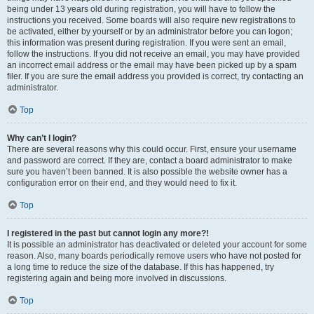
being under 13 years old during registration, you will have to follow the
instructions you received. Some boards will also require new registrations to
be activated, either by yourself or by an administrator before you can logon;
this information was present during registration. If you were sent an email,
follow the instructions. If you did not receive an email, you may have provided
an incorrect email address or the email may have been picked up by a spam
filer. If you are sure the email address you provided is correct, try contacting an
administrator.
Top
Why can’t I login?
There are several reasons why this could occur. First, ensure your username
and password are correct. If they are, contact a board administrator to make
sure you haven’t been banned. It is also possible the website owner has a
configuration error on their end, and they would need to fix it.
Top
I registered in the past but cannot login any more?!
It is possible an administrator has deactivated or deleted your account for some
reason. Also, many boards periodically remove users who have not posted for
a long time to reduce the size of the database. If this has happened, try
registering again and being more involved in discussions.
Top