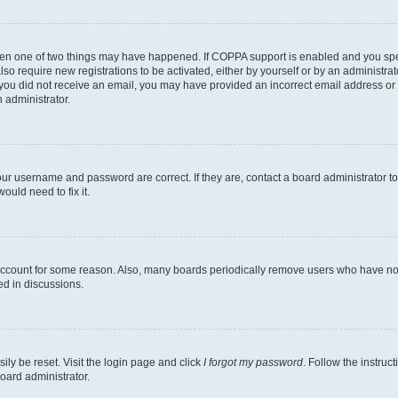
then one of two things may have happened. If COPPA support is enabled and you speci
lso require new registrations to be activated, either by yourself or by an administra
. If you did not receive an email, you may have provided an incorrect email address o
n administrator.
our username and password are correct. If they are, contact a board administrator t
ould need to fix it.
 account for some reason. Also, many boards periodically remove users who have not p
ed in discussions.
ily be reset. Visit the login page and click
I forgot my password
. Follow the instruc
oard administrator.