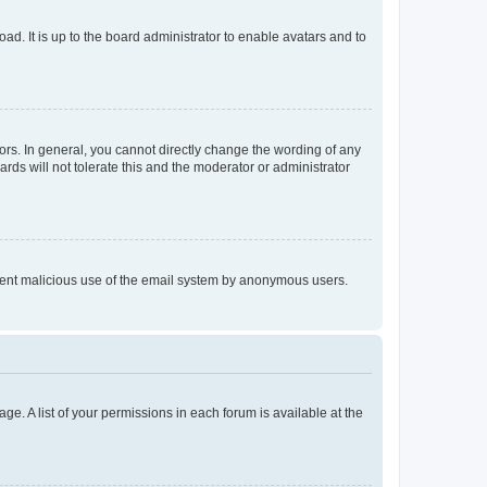
ad. It is up to the board administrator to enable avatars and to
rs. In general, you cannot directly change the wording of any
rds will not tolerate this and the moderator or administrator
prevent malicious use of the email system by anonymous users.
ge. A list of your permissions in each forum is available at the