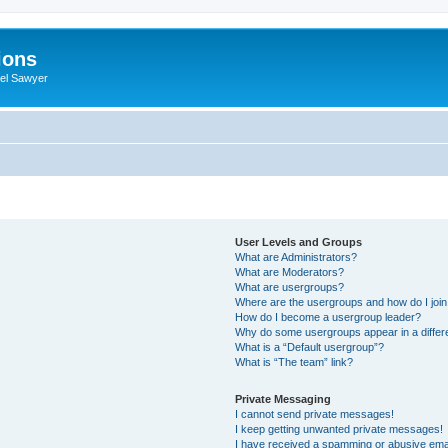
ions
iel Sawyer
User Levels and Groups
What are Administrators?
What are Moderators?
What are usergroups?
Where are the usergroups and how do I joi
How do I become a usergroup leader?
Why do some usergroups appear in a differ
What is a “Default usergroup”?
What is “The team” link?
Private Messaging
I cannot send private messages!
I keep getting unwanted private messages!
I have received a spamming or abusive ema