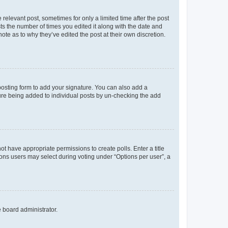
 relevant post, sometimes for only a limited time after the post
sts the number of times you edited it along with the date and
ote as to why they’ve edited the post at their own discretion.
osting form to add your signature. You can also add a
ature being added to individual posts by un-checking the add
not have appropriate permissions to create polls. Enter a title
tions users may select during voting under “Options per user”, a
e board administrator.