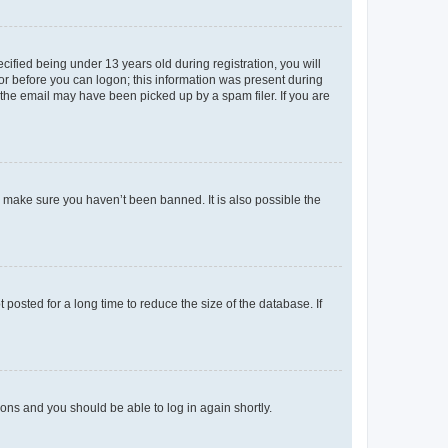
fied being under 13 years old during registration, you will
tor before you can logon; this information was present during
r the email may have been picked up by a spam filer. If you are
o make sure you haven’t been banned. It is also possible the
osted for a long time to reduce the size of the database. If
tions and you should be able to log in again shortly.