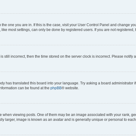
om the one you are in. If this is the case, visit your User Control Panel and change y
ike most settings, can only be done by registered users. If you are not registered, t
s still incorrect, then the time stored on the server clock is incorrect. Please notify 
ody has translated this board into your language. Try asking a board administrator i
 information can be found at the
phpBB
® website.
hen viewing posts. One of them may be an image associated with your rank, genera
ly larger, image is known as an avatar and is generally unique or personal to each