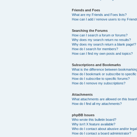
Friends and Foes
What are my Friends and Foes lists?
How can I add / remove users to my Friends
Searching the Forums
How can I search a forum or forums?
Why does my search return no results?
Why does my search return a blank page!?
How do I search for members?
How can I find my own posts and topics?
Subscriptions and Bookmarks
What is the difference between bookmarkin
How do I bookmark or subscribe to specific
How do I subscribe to specific forums?
How do I remove my subscriptions?
Attachments
What attachments are allowed on this boar
How do I find all my attachments?
phpBB Issues
Who wrote this bulletin board?
Why isn’t X feature available?
Who do I contact about abusive and/or legal 
How do I contact a board administrator?