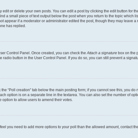
dit or delete your own posts. You can edit a post by clicking the edit button for the
ind a small piece of text output below the post when you return to the topic which li
not appear if a moderator or administrator edited the post, though they may leave a n
ne has replied.
 User Control Panel. Once created, you can check the
Attach a signature
box on the p
te radio button in the User Control Panel. If you do so, you can still prevent a sign
ck the “Poll creation” tab below the main posting form; if you cannot see this, you do 
each option is on a separate line in the textarea. You can also set the number of op
 the option to allow users to amend their votes.
you feel you need to add more options to your poll than the allowed amount, contact th