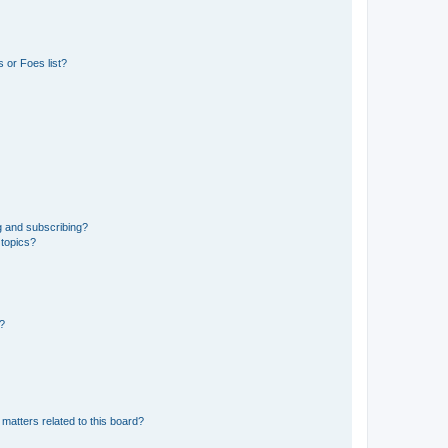
 or Foes list?
g and subscribing?
 topics?
d?
matters related to this board?