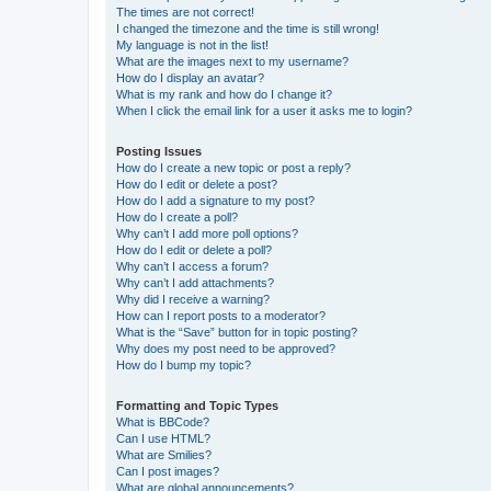
The times are not correct!
I changed the timezone and the time is still wrong!
My language is not in the list!
What are the images next to my username?
How do I display an avatar?
What is my rank and how do I change it?
When I click the email link for a user it asks me to login?
Posting Issues
How do I create a new topic or post a reply?
How do I edit or delete a post?
How do I add a signature to my post?
How do I create a poll?
Why can’t I add more poll options?
How do I edit or delete a poll?
Why can’t I access a forum?
Why can’t I add attachments?
Why did I receive a warning?
How can I report posts to a moderator?
What is the “Save” button for in topic posting?
Why does my post need to be approved?
How do I bump my topic?
Formatting and Topic Types
What is BBCode?
Can I use HTML?
What are Smilies?
Can I post images?
What are global announcements?