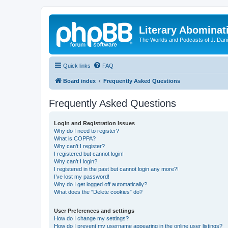
Literary Abominat
The Worlds and Podcasts of J. Dan
Quick links
FAQ
Board index
Frequently Asked Questions
Frequently Asked Questions
Login and Registration Issues
Why do I need to register?
What is COPPA?
Why can’t I register?
I registered but cannot login!
Why can’t I login?
I registered in the past but cannot login any more?!
I’ve lost my password!
Why do I get logged off automatically?
What does the “Delete cookies” do?
User Preferences and settings
How do I change my settings?
How do I prevent my username appearing in the online user listings?