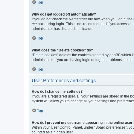
Top
Why do I get logged off automatically?
If you do not check the
Remember me
box when you login, the b
me
box during login. This is not recommended if you access the b
administrator has disabled this feature.
Top
What does the “Delete cookies” do?
“Delete cookies” deletes the cookies created by phpBB which k
administrator. If you are having login or logout problems, dele
Top
User Preferences and settings
How do I change my settings?
If you are a registered user, all your settings are stored in the
system will allow you to change all your settings and preferenc
Top
How do I prevent my username appearing in the online user l
Within your User Control Panel, under “Board preferences”, you 
counted as a hidden user.