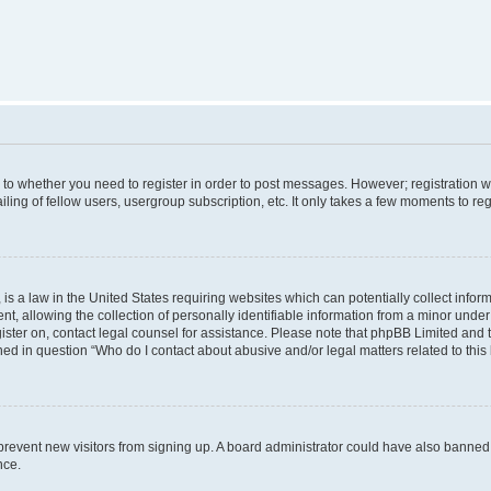
s to whether you need to register in order to post messages. However; registration wi
ing of fellow users, usergroup subscription, etc. It only takes a few moments to re
is a law in the United States requiring websites which can potentially collect infor
allowing the collection of personally identifiable information from a minor under th
egister on, contact legal counsel for assistance. Please note that phpBB Limited and
ined in question “Who do I contact about abusive and/or legal matters related to this
to prevent new visitors from signing up. A board administrator could have also bann
nce.