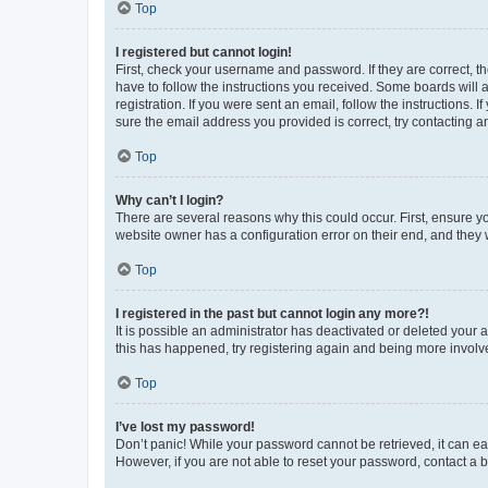
Top
I registered but cannot login!
First, check your username and password. If they are correct, 
have to follow the instructions you received. Some boards will a
registration. If you were sent an email, follow the instructions
sure the email address you provided is correct, try contacting a
Top
Why can’t I login?
There are several reasons why this could occur. First, ensure y
website owner has a configuration error on their end, and they w
Top
I registered in the past but cannot login any more?!
It is possible an administrator has deactivated or deleted your
this has happened, try registering again and being more involv
Top
I’ve lost my password!
Don’t panic! While your password cannot be retrieved, it can eas
However, if you are not able to reset your password, contact a b