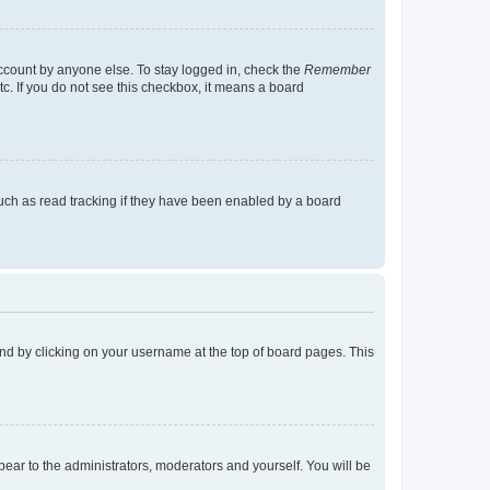
account by anyone else. To stay logged in, check the
Remember
tc. If you do not see this checkbox, it means a board
uch as read tracking if they have been enabled by a board
found by clicking on your username at the top of board pages. This
ppear to the administrators, moderators and yourself. You will be