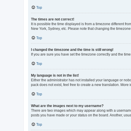
Top
The times are not correct!
It is possible the time displayed is from a timezone different fr
New York, Sydney, etc. Please note that changing the timezone, l
Top
I changed the timezone and the time is still wrong!
If you are sure you have set the timezone correctly and the time i
Top
My language is not in the list!
Either the administrator has not installed your language or nob
pack does not exist, feel free to create a new translation. More
Top
What are the images next to my username?
There are two images which may appear along with a username w
posts you have made or your status on the board. Another, usual
Top