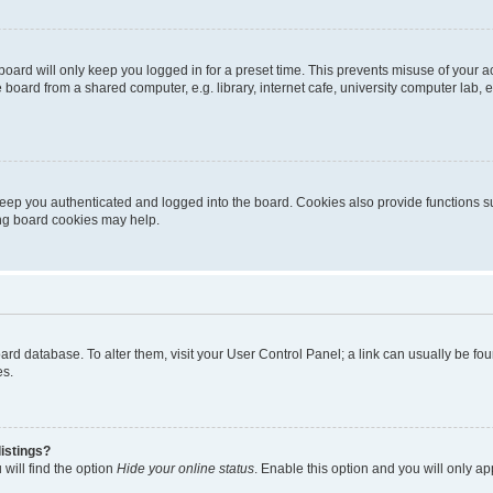
oard will only keep you logged in for a preset time. This prevents misuse of your 
oard from a shared computer, e.g. library, internet cafe, university computer lab, e
eep you authenticated and logged into the board. Cookies also provide functions s
ting board cookies may help.
 board database. To alter them, visit your User Control Panel; a link can usually be 
es.
istings?
will find the option
Hide your online status
. Enable this option and you will only a