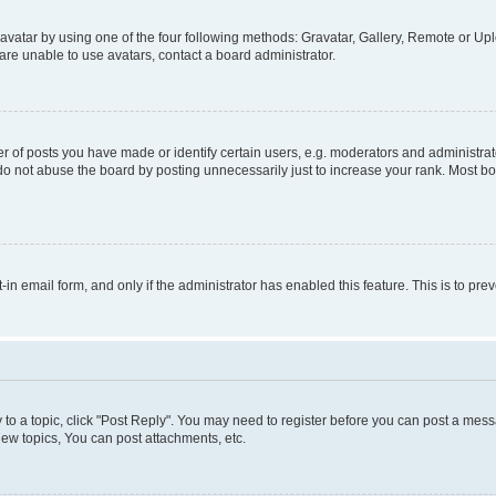
vatar by using one of the four following methods: Gravatar, Gallery, Remote or Uplo
re unable to use avatars, contact a board administrator.
f posts you have made or identify certain users, e.g. moderators and administrato
do not abuse the board by posting unnecessarily just to increase your rank. Most boa
t-in email form, and only if the administrator has enabled this feature. This is to 
y to a topic, click "Post Reply". You may need to register before you can post a messa
ew topics, You can post attachments, etc.