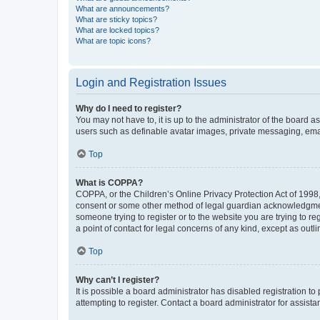
What are announcements?
What are sticky topics?
What are locked topics?
What are topic icons?
Login and Registration Issues
Why do I need to register?
You may not have to, it is up to the administrator of the board a
users such as definable avatar images, private messaging, email
Top
What is COPPA?
COPPA, or the Children’s Online Privacy Protection Act of 1998, 
consent or some other method of legal guardian acknowledgment, 
someone trying to register or to the website you are trying to r
a point of contact for legal concerns of any kind, except as outl
Top
Why can’t I register?
It is possible a board administrator has disabled registration 
attempting to register. Contact a board administrator for assista