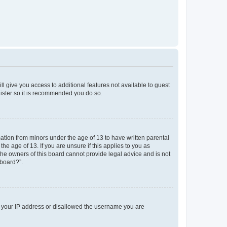
ll give you access to additional features not available to guest
gister so it is recommended you do so.
mation from minors under the age of 13 to have written parental
e age of 13. If you are unsure if this applies to you as
 the owners of this board cannot provide legal advice and is not
 board?”.
ed your IP address or disallowed the username you are