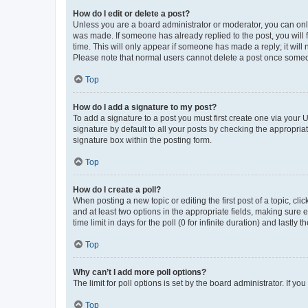
How do I edit or delete a post?
Unless you are a board administrator or moderator, you can only e
was made. If someone has already replied to the post, you will f
time. This will only appear if someone has made a reply; it will 
Please note that normal users cannot delete a post once someo
Top
How do I add a signature to my post?
To add a signature to a post you must first create one via your
signature by default to all your posts by checking the appropria
signature box within the posting form.
Top
How do I create a poll?
When posting a new topic or editing the first post of a topic, cli
and at least two options in the appropriate fields, making sure 
time limit in days for the poll (0 for infinite duration) and lastly
Top
Why can’t I add more poll options?
The limit for poll options is set by the board administrator. If 
Top