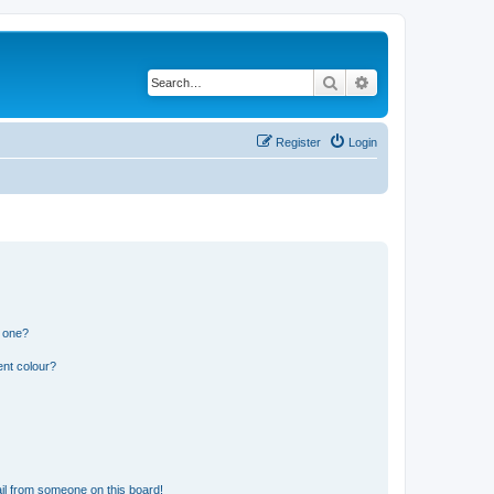
Search
Advanced search
Register
Login
n one?
ent colour?
il from someone on this board!