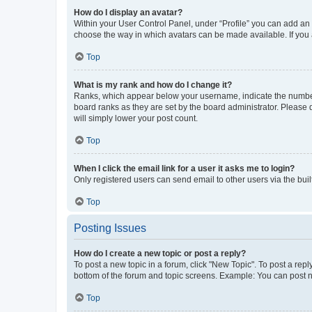
How do I display an avatar?
Within your User Control Panel, under “Profile” you can add an a
choose the way in which avatars can be made available. If you a
Top
What is my rank and how do I change it?
Ranks, which appear below your username, indicate the number o
board ranks as they are set by the board administrator. Please 
will simply lower your post count.
Top
When I click the email link for a user it asks me to login?
Only registered users can send email to other users via the buil
Top
Posting Issues
How do I create a new topic or post a reply?
To post a new topic in a forum, click "New Topic". To post a repl
bottom of the forum and topic screens. Example: You can post n
Top