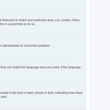
our timezone to match your particular area, e.g. London, Paris,
his is a good time to do so.
an administrator to correct the problem.
f they can install the language pack you need. If the language
lly in the form of stars, blocks or dots, indicating how many
 user.