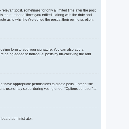
 relevant post, sometimes for only a limited time after the post
sts the number of times you edited it along with the date and
ote as to why they’ve edited the post at their own discretion.
osting form to add your signature. You can also add a
ature being added to individual posts by un-checking the add
not have appropriate permissions to create polls. Enter a title
tions users may select during voting under “Options per user”, a
e board administrator.