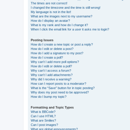
The times are not correct!
I changed the timezone and the time is still wrong!
My language is not in the list!
What are the images next to my username?
How do I display an avatar?
What is my rank and how do I change it?
When I click the email link for a user it asks me to login?
Posting Issues
How do I create a new topic or post a reply?
How do I edit or delete a post?
How do I add a signature to my post?
How do I create a poll?
Why can’t I add more poll options?
How do I edit or delete a poll?
Why can’t I access a forum?
Why can’t I add attachments?
Why did I receive a warning?
How can I report posts to a moderator?
What is the “Save” button for in topic posting?
Why does my post need to be approved?
How do I bump my topic?
Formatting and Topic Types
What is BBCode?
Can I use HTML?
What are Smilies?
Can I post images?
What are global announcements?