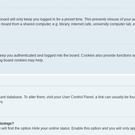
oard will only keep you logged in for a preset time. This prevents misuse of your 
oard from a shared computer, e.g. library, internet cafe, university computer lab, e
eep you authenticated and logged into the board. Cookies also provide functions s
ting board cookies may help.
 board database. To alter them, visit your User Control Panel; a link can usually be 
es.
istings?
will find the option
Hide your online status
. Enable this option and you will only a