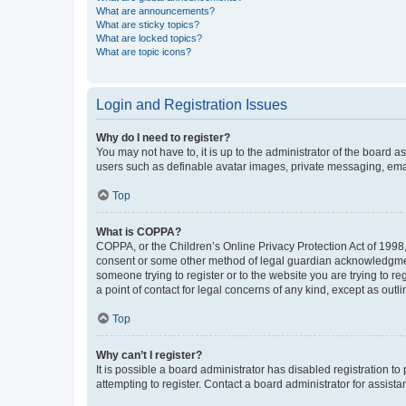
What are announcements?
What are sticky topics?
What are locked topics?
What are topic icons?
Login and Registration Issues
Why do I need to register?
You may not have to, it is up to the administrator of the board a
users such as definable avatar images, private messaging, email
Top
What is COPPA?
COPPA, or the Children’s Online Privacy Protection Act of 1998, 
consent or some other method of legal guardian acknowledgment, 
someone trying to register or to the website you are trying to r
a point of contact for legal concerns of any kind, except as outl
Top
Why can’t I register?
It is possible a board administrator has disabled registration 
attempting to register. Contact a board administrator for assista