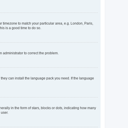
our timezone to match your particular area, e.g. London, Paris,
his is a good time to do so.
an administrator to correct the problem.
f they can install the language pack you need. If the language
lly in the form of stars, blocks or dots, indicating how many
 user.