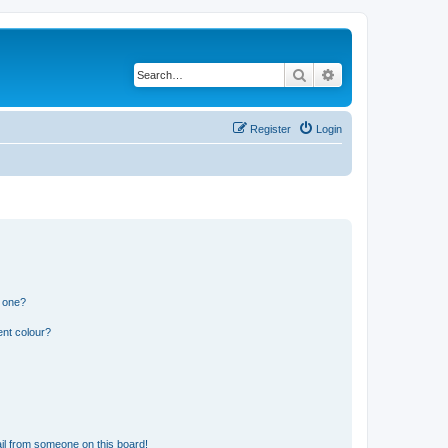
Search
Advanced search
Register
Login
n one?
ent colour?
il from someone on this board!