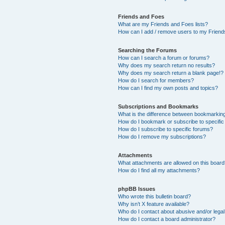
Friends and Foes
What are my Friends and Foes lists?
How can I add / remove users to my Friends
Searching the Forums
How can I search a forum or forums?
Why does my search return no results?
Why does my search return a blank page!?
How do I search for members?
How can I find my own posts and topics?
Subscriptions and Bookmarks
What is the difference between bookmarkin
How do I bookmark or subscribe to specific
How do I subscribe to specific forums?
How do I remove my subscriptions?
Attachments
What attachments are allowed on this boar
How do I find all my attachments?
phpBB Issues
Who wrote this bulletin board?
Why isn’t X feature available?
Who do I contact about abusive and/or legal 
How do I contact a board administrator?