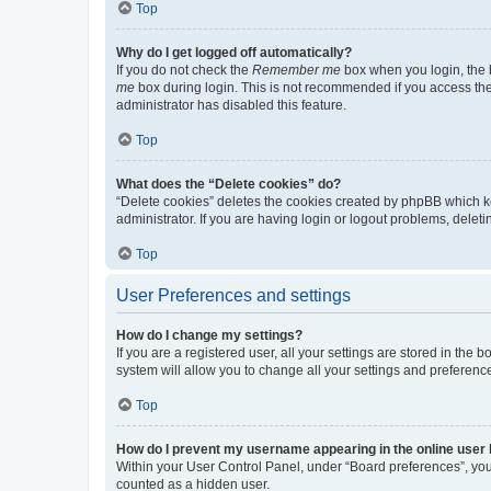
Top
Why do I get logged off automatically?
If you do not check the
Remember me
box when you login, the b
me
box during login. This is not recommended if you access the b
administrator has disabled this feature.
Top
What does the “Delete cookies” do?
“Delete cookies” deletes the cookies created by phpBB which k
administrator. If you are having login or logout problems, dele
Top
User Preferences and settings
How do I change my settings?
If you are a registered user, all your settings are stored in the
system will allow you to change all your settings and preferenc
Top
How do I prevent my username appearing in the online user l
Within your User Control Panel, under “Board preferences”, you 
counted as a hidden user.