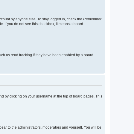
account by anyone else. To stay logged in, check the
Remember
tc. If you do not see this checkbox, it means a board
uch as read tracking if they have been enabled by a board
found by clicking on your username at the top of board pages. This
ppear to the administrators, moderators and yourself. You will be