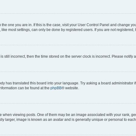
om the one you are in. If this is the case, visit your User Control Panel and change y
ike most settings, can only be done by registered users. If you are not registered, t
s still incorrect, then the time stored on the server clock is incorrect. Please notify 
ody has translated this board into your language. Try asking a board administrator i
 information can be found at the
phpBB
® website.
hen viewing posts. One of them may be an image associated with your rank, genera
ly larger, image is known as an avatar and is generally unique or personal to each