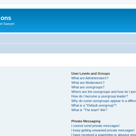
ions
iel Sawyer
User Levels and Groups
What are Administrators?
What are Moderators?
What are usergroups?
Where are the usergroups and how do I joi
How do I become a usergroup leader?
Why do some usergroups appear in a differ
What is a “Default usergroup”?
What is “The team” link?
Private Messaging
I cannot send private messages!
I keep getting unwanted private messages!
I have received a spamming or abusive ema