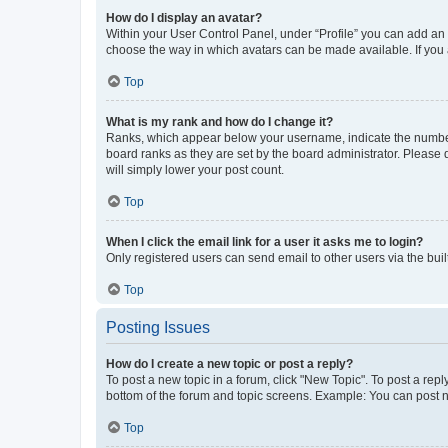
How do I display an avatar?
Within your User Control Panel, under “Profile” you can add an a
choose the way in which avatars can be made available. If you a
Top
What is my rank and how do I change it?
Ranks, which appear below your username, indicate the number o
board ranks as they are set by the board administrator. Please 
will simply lower your post count.
Top
When I click the email link for a user it asks me to login?
Only registered users can send email to other users via the buil
Top
Posting Issues
How do I create a new topic or post a reply?
To post a new topic in a forum, click "New Topic". To post a repl
bottom of the forum and topic screens. Example: You can post n
Top