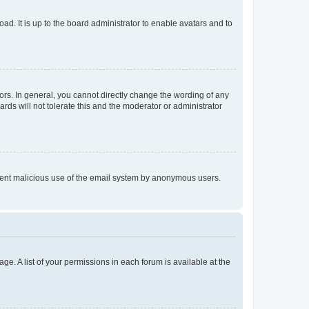
ad. It is up to the board administrator to enable avatars and to
rs. In general, you cannot directly change the wording of any
rds will not tolerate this and the moderator or administrator
prevent malicious use of the email system by anonymous users.
ge. A list of your permissions in each forum is available at the