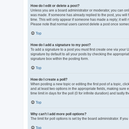
How do I edit or delete a post?
Unless you are a board administrator or moderator, you can only e
was made. If someone has already replied to the post, you will f
time. This will only appear if someone has made a reply; it will 
Please note that normal users cannot delete a post once someo
Top
How do I add a signature to my post?
To add a signature to a post you must first create one via your
signature by default to all your posts by checking the appropria
signature box within the posting form.
Top
How do I create a poll?
When posting a new topic or editing the first post of a topic, cli
and at least two options in the appropriate fields, making sure 
time limit in days for the poll (0 for infinite duration) and lastly
Top
Why can’t I add more poll options?
The limit for poll options is set by the board administrator. If 
Top