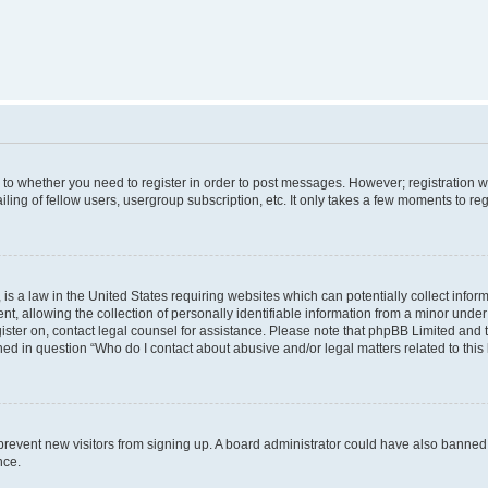
s to whether you need to register in order to post messages. However; registration wi
ing of fellow users, usergroup subscription, etc. It only takes a few moments to re
is a law in the United States requiring websites which can potentially collect infor
allowing the collection of personally identifiable information from a minor under th
egister on, contact legal counsel for assistance. Please note that phpBB Limited and
ined in question “Who do I contact about abusive and/or legal matters related to this
to prevent new visitors from signing up. A board administrator could have also bann
nce.