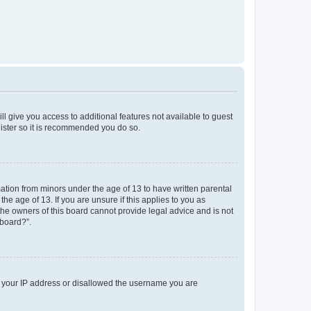
ll give you access to additional features not available to guest
gister so it is recommended you do so.
mation from minors under the age of 13 to have written parental
e age of 13. If you are unsure if this applies to you as
 the owners of this board cannot provide legal advice and is not
 board?”.
ed your IP address or disallowed the username you are