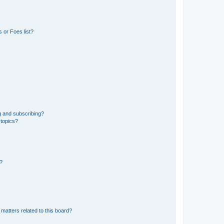
 or Foes list?
g and subscribing?
 topics?
d?
matters related to this board?