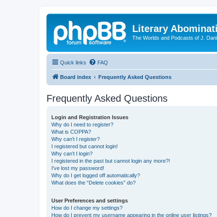
Literary Abominat
The Worlds and Podcasts of J. Dan
Quick links
FAQ
Board index
Frequently Asked Questions
Frequently Asked Questions
Login and Registration Issues
Why do I need to register?
What is COPPA?
Why can’t I register?
I registered but cannot login!
Why can’t I login?
I registered in the past but cannot login any more?!
I’ve lost my password!
Why do I get logged off automatically?
What does the “Delete cookies” do?
User Preferences and settings
How do I change my settings?
How do I prevent my username appearing in the online user listings?