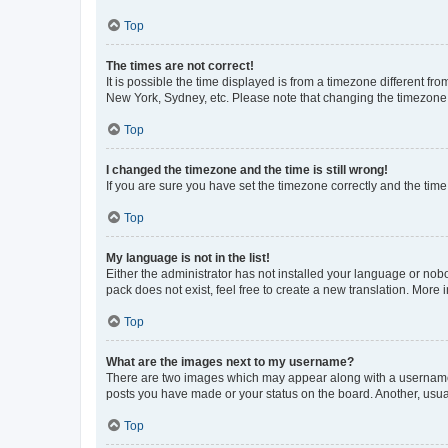
Top
The times are not correct!
It is possible the time displayed is from a timezone different fr
New York, Sydney, etc. Please note that changing the timezone, l
Top
I changed the timezone and the time is still wrong!
If you are sure you have set the timezone correctly and the time i
Top
My language is not in the list!
Either the administrator has not installed your language or nob
pack does not exist, feel free to create a new translation. More
Top
What are the images next to my username?
There are two images which may appear along with a username w
posts you have made or your status on the board. Another, usual
Top