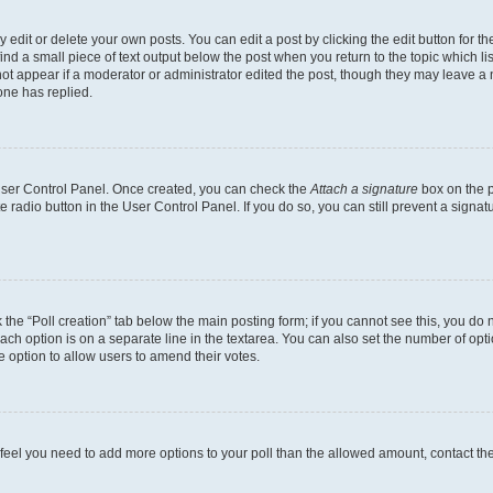
dit or delete your own posts. You can edit a post by clicking the edit button for the
ind a small piece of text output below the post when you return to the topic which li
not appear if a moderator or administrator edited the post, though they may leave a n
ne has replied.
 User Control Panel. Once created, you can check the
Attach a signature
box on the p
te radio button in the User Control Panel. If you do so, you can still prevent a sign
ck the “Poll creation” tab below the main posting form; if you cannot see this, you do 
each option is on a separate line in the textarea. You can also set the number of op
 the option to allow users to amend their votes.
you feel you need to add more options to your poll than the allowed amount, contact th