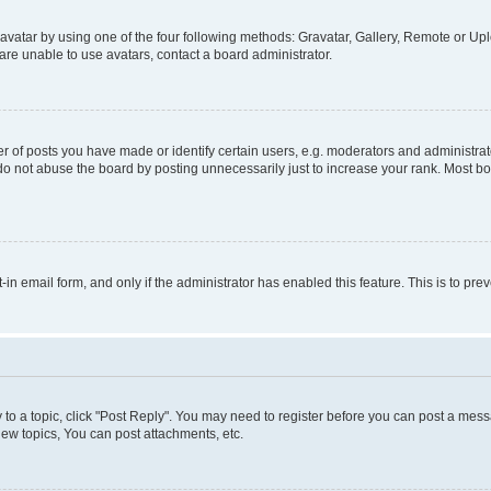
vatar by using one of the four following methods: Gravatar, Gallery, Remote or Uplo
re unable to use avatars, contact a board administrator.
f posts you have made or identify certain users, e.g. moderators and administrato
do not abuse the board by posting unnecessarily just to increase your rank. Most boa
t-in email form, and only if the administrator has enabled this feature. This is to 
y to a topic, click "Post Reply". You may need to register before you can post a messa
ew topics, You can post attachments, etc.