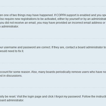
then one of two things may have happened. If COPPA support is enabled and you speci
lso require new registrations to be activated, either by yourself or by an administra
. If you did not receive an email, you may have provided an incorrect email address o
n administrator.
our username and password are correct. If they are, contact a board administrator t
ould need to fix it.
 account for some reason. Also, many boards periodically remove users who have not p
ed in discussions.
ily be reset. Visit the login page and click
I forgot my password
. Follow the instruc
oard administrator.