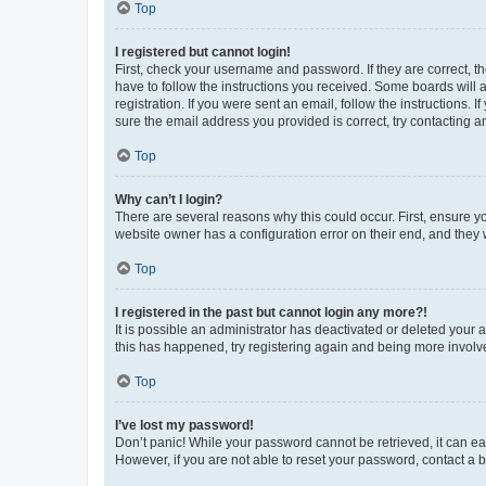
Top
I registered but cannot login!
First, check your username and password. If they are correct, 
have to follow the instructions you received. Some boards will a
registration. If you were sent an email, follow the instructions
sure the email address you provided is correct, try contacting a
Top
Why can’t I login?
There are several reasons why this could occur. First, ensure y
website owner has a configuration error on their end, and they w
Top
I registered in the past but cannot login any more?!
It is possible an administrator has deactivated or deleted your
this has happened, try registering again and being more involv
Top
I’ve lost my password!
Don’t panic! While your password cannot be retrieved, it can eas
However, if you are not able to reset your password, contact a b