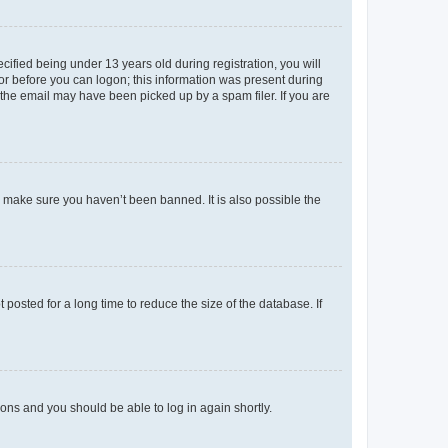
fied being under 13 years old during registration, you will
tor before you can logon; this information was present during
r the email may have been picked up by a spam filer. If you are
o make sure you haven’t been banned. It is also possible the
osted for a long time to reduce the size of the database. If
tions and you should be able to log in again shortly.