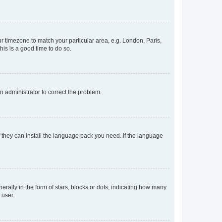
our timezone to match your particular area, e.g. London, Paris,
his is a good time to do so.
an administrator to correct the problem.
f they can install the language pack you need. If the language
lly in the form of stars, blocks or dots, indicating how many
 user.