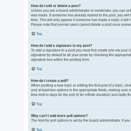
How do I edit or delete a post?
Unless you are a board administrator or moderator, you can only e
was made. If someone has already replied to the post, you will f
time. This will only appear if someone has made a reply; it will 
Please note that normal users cannot delete a post once someo
Top
How do I add a signature to my post?
To add a signature to a post you must first create one via your
signature by default to all your posts by checking the appropria
signature box within the posting form.
Top
How do I create a poll?
When posting a new topic or editing the first post of a topic, cli
and at least two options in the appropriate fields, making sure 
time limit in days for the poll (0 for infinite duration) and lastly
Top
Why can’t I add more poll options?
The limit for poll options is set by the board administrator. If 
Top