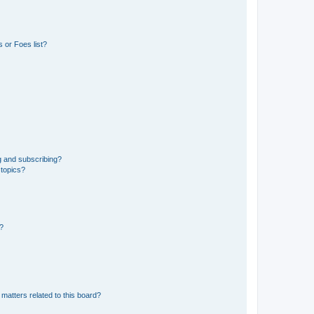
 or Foes list?
g and subscribing?
 topics?
d?
matters related to this board?