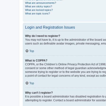
What are announcements?
What are sticky topics?
What are locked topics?
What are topic icons?
Login and Registration Issues
Why do I need to register?
You may not have to, it is up to the administrator of the board a
users such as definable avatar images, private messaging, email
Top
What is COPPA?
COPPA, or the Children’s Online Privacy Protection Act of 1998, 
consent or some other method of legal guardian acknowledgment, 
someone trying to register or to the website you are trying to r
a point of contact for legal concerns of any kind, except as outl
Top
Why can’t I register?
It is possible a board administrator has disabled registration 
attempting to register. Contact a board administrator for assista