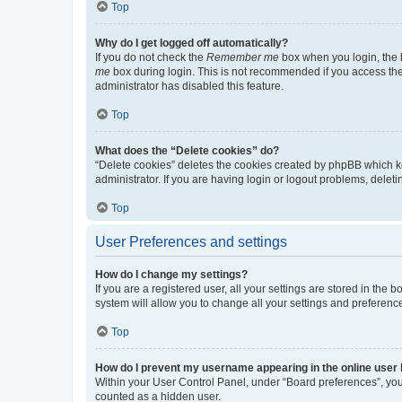
Top
Why do I get logged off automatically?
If you do not check the
Remember me
box when you login, the b
me
box during login. This is not recommended if you access the b
administrator has disabled this feature.
Top
What does the “Delete cookies” do?
“Delete cookies” deletes the cookies created by phpBB which k
administrator. If you are having login or logout problems, dele
Top
User Preferences and settings
How do I change my settings?
If you are a registered user, all your settings are stored in the
system will allow you to change all your settings and preferenc
Top
How do I prevent my username appearing in the online user l
Within your User Control Panel, under “Board preferences”, you 
counted as a hidden user.