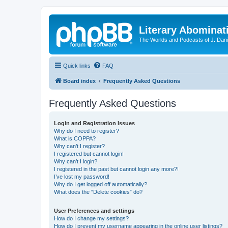
Literary Abominat
The Worlds and Podcasts of J. Dan
Quick links
FAQ
Board index
Frequently Asked Questions
Frequently Asked Questions
Login and Registration Issues
Why do I need to register?
What is COPPA?
Why can’t I register?
I registered but cannot login!
Why can’t I login?
I registered in the past but cannot login any more?!
I’ve lost my password!
Why do I get logged off automatically?
What does the “Delete cookies” do?
User Preferences and settings
How do I change my settings?
How do I prevent my username appearing in the online user listings?